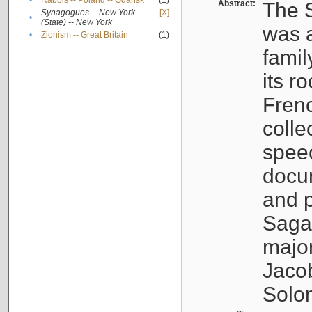
•
Rabbis -- Poland -- Gdańsk
(1)
Abstract:
The S
Synagogues -- New York
[X]
•
(State) -- New York
was a
•
Zionism -- Great Britain
(1)
famil
its r
Fren
colle
speec
docu
and p
Sagal
major
Jacob
Solo