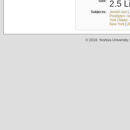
Size:
2.5 L
Subjects:
Jewish law
|
Predigten / 
York (State) 
New York
|
Z
© 2018. Yeshiva University,