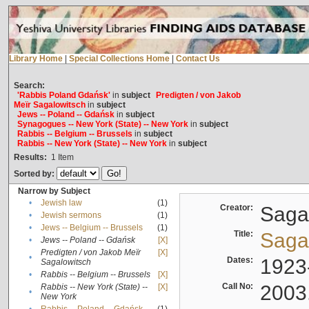
Library Home
|
Special Collections Home
|
Contact Us
Search:
'Rabbis Poland Gdańsk'
in
subject
Predigten / von Jakob
Meïr Sagalowitsch
in
subject
Jews -- Poland -- Gdańsk
in
subject
Synagogues -- New York (State) -- New York
in
subject
Rabbis -- Belgium -- Brussels
in
subject
Rabbis -- New York (State) -- New York
in
subject
Results:
1
Item
Sorted by:
Narrow by Subject
•
Jewish law
(1)
Creator:
Sagal
•
Jewish sermons
(1)
•
Jews -- Belgium -- Brussels
(1)
Title:
Sagal
•
Jews -- Poland -- Gdańsk
[X]
Predigten / von Jakob Meïr
[X]
•
Dates:
1923
Sagalowitsch
•
Rabbis -- Belgium -- Brussels
[X]
Call No:
2003
Rabbis -- New York (State) --
[X]
•
New York