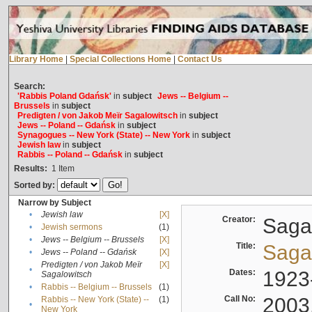
Library Home
|
Special Collections Home
|
Contact Us
Search:
'Rabbis Poland Gdańsk'
in
subject
Jews -- Belgium --
Brussels
in
subject
Predigten / von Jakob Meïr Sagalowitsch
in
subject
Jews -- Poland -- Gdańsk
in
subject
Synagogues -- New York (State) -- New York
in
subject
Jewish law
in
subject
Rabbis -- Poland -- Gdańsk
in
subject
Results:
1
Item
Sorted by:
Narrow by Subject
•
Jewish law
[X]
Creator:
Sagal
•
Jewish sermons
(1)
•
Jews -- Belgium -- Brussels
[X]
Title:
Sagal
•
Jews -- Poland -- Gdańsk
[X]
Predigten / von Jakob Meïr
[X]
•
Dates:
1923
Sagalowitsch
•
Rabbis -- Belgium -- Brussels
(1)
Call No:
2003
Rabbis -- New York (State) --
(1)
•
New York