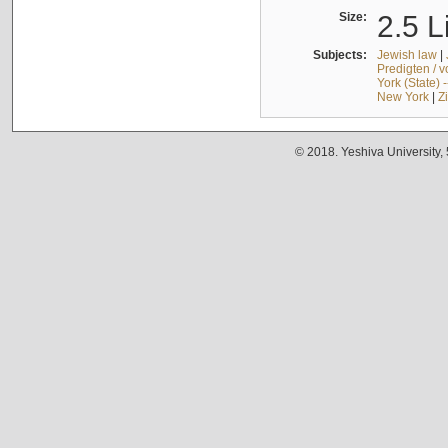
Size:
2.5 L
Subjects:
Jewish law
|
Predigten / 
York (State) 
New York
|
Z
© 2018. Yeshiva University,