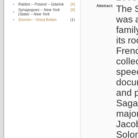
•
Rabbis -- Poland -- Gdańsk
[X]
Abstract:
The S
Synagogues -- New York
[X]
•
(State) -- New York
was a
•
Zionism -- Great Britain
(1)
famil
its r
Fren
colle
speec
docu
and p
Sagal
major
Jacob
Solo