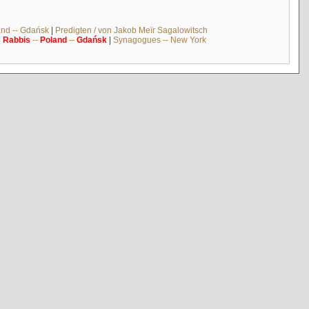
and -- Gdańsk
|
Predigten / von Jakob Meïr Sagalowitsch
|
Rabbis
--
Poland
--
Gdańsk
|
Synagogues -- New York