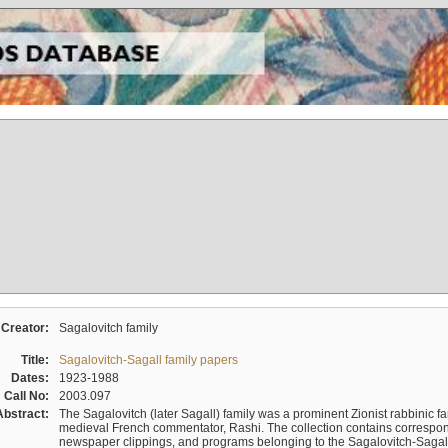
Creator:
Sagalovitch family
Title:
Sagalovitch-Sagall family papers
Dates:
1923-1988
Call No:
2003.097
Abstract:
The Sagalovitch (later Sagall) family was a prominent Zionist rabbinic fa
medieval French commentator, Rashi. The collection contains correspo
newspaper clippings, and programs belonging to the Sagalovitch-Sagall fa