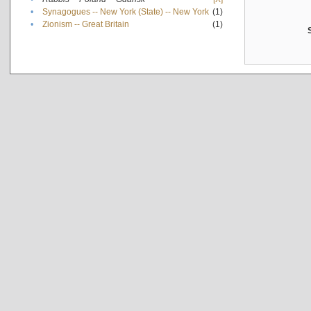
•
Synagogues -- New York (State) -- New York
(1)
•
Zionism -- Great Britain
(1)