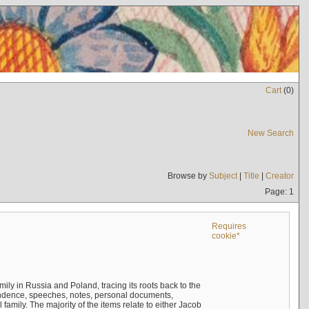
Cart
(
0
)
New Search
Browse by
Subject
|
Title
|
Creator
Page: 1
Requires
cookie*
mily in Russia and Poland, tracing its roots back to the
ndence, speeches, notes, personal documents,
mily. The majority of the items relate to either Jacob