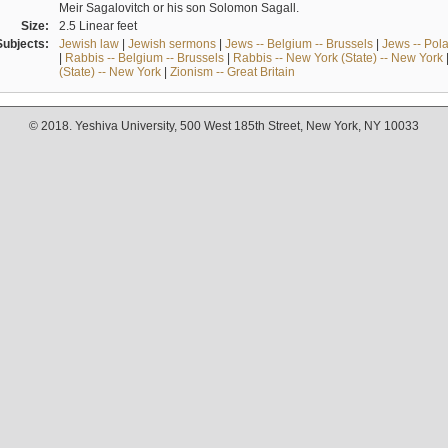
Meir Sagalovitch or his son Solomon Sagall.
Size:
2.5 Linear feet
Subjects:
Jewish law
|
Jewish sermons
|
Jews -- Belgium -- Brussels
|
Jews -- Pol
|
Rabbis -- Belgium -- Brussels
|
Rabbis -- New York (State) -- New York
(State) -- New York
|
Zionism -- Great Britain
© 2018. Yeshiva University, 500 West 185th Street, New York, NY 10033