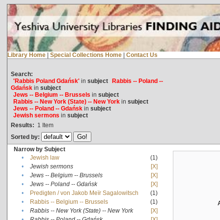
Library Home
|
Special Collections Home
|
Contact Us
Search:
'Rabbis Poland Gdańsk'
in
subject
Rabbis -- Poland --
Gdańsk
in
subject
Jews -- Belgium -- Brussels
in
subject
Rabbis -- New York (State) -- New York
in
subject
Jews -- Poland -- Gdańsk
in
subject
Jewish sermons
in
subject
Results:
1
Item
Sorted by:
Narrow by Subject
•
Jewish law
(1)
•
Jewish sermons
[X]
•
Jews -- Belgium -- Brussels
[X]
•
Jews -- Poland -- Gdańsk
[X]
•
Predigten / von Jakob Meïr Sagalowitsch
(1)
•
Rabbis -- Belgium -- Brussels
(1)
•
Rabbis -- New York (State) -- New York
[X]
•
Rabbis -- Poland -- Gdańsk
[X]