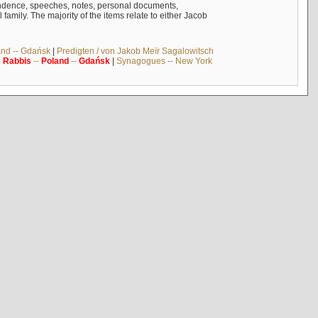
ndence, speeches, notes, personal documents,
mily. The majority of the items relate to either Jacob
and -- Gdańsk
|
Predigten / von Jakob Meïr Sagalowitsch
|
Rabbis
--
Poland
--
Gdańsk
|
Synagogues -- New York