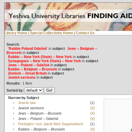
Library Home
|
Special Collections Home
|
Contact Us
Search:
'Rabbis Poland Gdańsk'
in
subject
Jews -- Belgium --
Brussels
in
subject
Rabbis -- New York (State) -- New York
in
subject
Synagogues -- New York (State) -- New York
in
subject
Jews -- Poland -- Gdańsk
in
subject
Rabbis -- Belgium -- Brussels
in
subject
Zionism -- Great Britain
in
subject
Jewish sermons
in
subject
Results:
1
Item
Sorted by:
Narrow by Subject
•
Jewish law
(1)
•
Jewish sermons
[X]
•
Jews -- Belgium -- Brussels
[X]
•
Jews -- Poland -- Gdańsk
[X]
•
Predigten / von Jakob Meïr Sagalowitsch
(1)
•
Rabbis -- Belgium -- Brussels
[X]