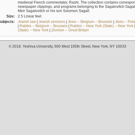
medieval French commentator, Rashi. The collection contains correspo
newspaper clippings, and programs belonging to the Sagalovitch-Sagall fa
Meir Sagalovitch or his son Solomon Sagall.
Size:
2.5 Linear feet
Subjects:
Jewish law
|
Jewish sermons
|
Jews -- Belgium -- Brussels
|
Jews -- Pol
|
Rabbis -- Belgium -- Brussels
|
Rabbis -- New York (State) -- New York
(State) -- New York
|
Zionism -- Great Britain
© 2018. Yeshiva University, 500 West 185th Street, New York, NY 10033