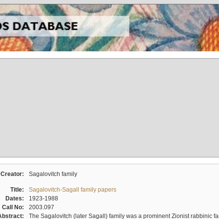
Creator:
Sagalovitch family
Title:
Sagalovitch-Sagall family papers
Dates:
1923-1988
Call No:
2003.097
Abstract:
The Sagalovitch (later Sagall) family was a prominent Zionist rabbinic fa