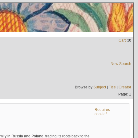
Cart
(
0
)
New Search
Browse by
Subject
|
Title
|
Creator
Page: 1
Requires
cookie*
mily in Russia and Poland, tracing its roots back to the