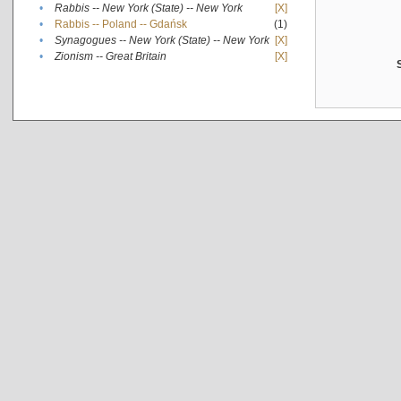
•
Rabbis -- New York (State) -- New York
[X]
•
Rabbis -- Poland -- Gdańsk
(1)
•
Synagogues -- New York (State) -- New York
[X]
•
Zionism -- Great Britain
[X]