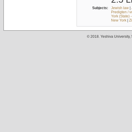
Subjects:
Jewish law
|
Predigten / 
York (State) 
New York
|
Z
© 2018. Yeshiva University,