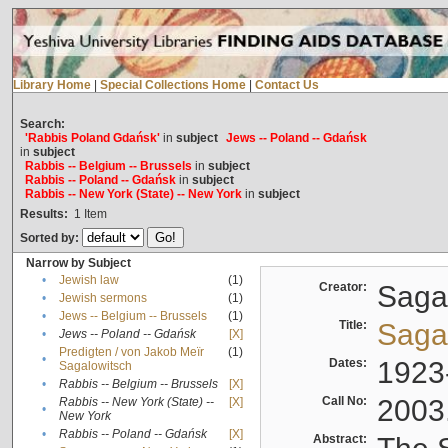
Library Home
|
Special Collections Home
|
Contact Us
Search:
'Rabbis Poland Gdańsk'
in
subject
Jews -- Poland -- Gdańsk
in
subject
Rabbis -- Belgium -- Brussels
in
subject
Rabbis -- Poland -- Gdańsk
in
subject
Rabbis -- New York (State) -- New York
in
subject
Results:
1
Item
Sorted by:
Narrow by Subject
•
Jewish law
(1)
Creator:
Sagal
•
Jewish sermons
(1)
•
Jews -- Belgium -- Brussels
(1)
Title:
Sagal
•
Jews -- Poland -- Gdańsk
[X]
Predigten / von Jakob Meïr
(1)
•
Dates:
1923
Sagalowitsch
•
Rabbis -- Belgium -- Brussels
[X]
Call No:
2003
Rabbis -- New York (State) --
[X]
•
New York
•
Rabbis -- Poland -- Gdańsk
[X]
Abstract: