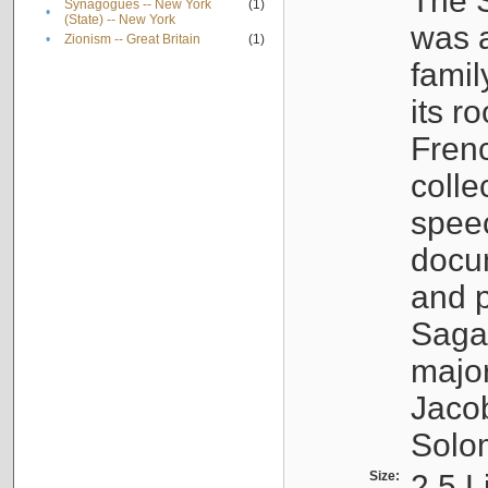
The S
Synagogues -- New York
(1)
•
(State) -- New York
was a
•
Zionism -- Great Britain
(1)
famil
its r
Fren
colle
speec
docu
and p
Sagal
major
Jacob
Solo
Size:
2.5 L