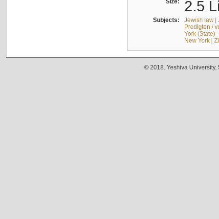
Size:
2.5 L
Subjects:
Jewish law
|
Predigten / 
York (State) 
New York
|
Z
© 2018. Yeshiva University,