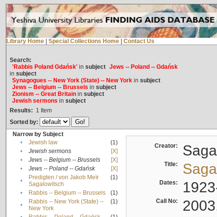
Library Home
|
Special Collections Home
|
Contact Us
Search:
'Rabbis Poland Gdańsk'
in
subject
Jews -- Poland -- Gdańsk
in
subject
Synagogues -- New York (State) -- New York
in
subject
Jews -- Belgium -- Brussels
in
subject
Zionism -- Great Britain
in
subject
Jewish sermons
in
subject
Results:
1
Item
Sorted by:
Narrow by Subject
•
Jewish law
(1)
Creator:
Sagal
•
Jewish sermons
[X]
•
Jews -- Belgium -- Brussels
[X]
Title:
Sagal
•
Jews -- Poland -- Gdańsk
[X]
Predigten / von Jakob Meïr
(1)
•
Dates:
1923
Sagalowitsch
•
Rabbis -- Belgium -- Brussels
(1)
Call No:
2003
Rabbis -- New York (State) --
(1)
•
New York