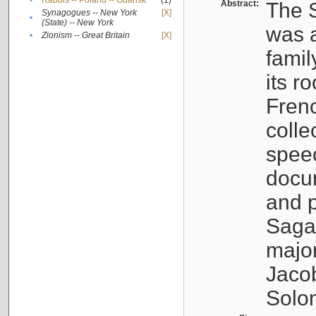
•
Rabbis -- Poland -- Gdańsk
(1)
Abstract:
The S
Synagogues -- New York
[X]
•
(State) -- New York
was a
•
Zionism -- Great Britain
[X]
famil
its r
Fren
colle
speec
docu
and p
Sagal
major
Jacob
Solo