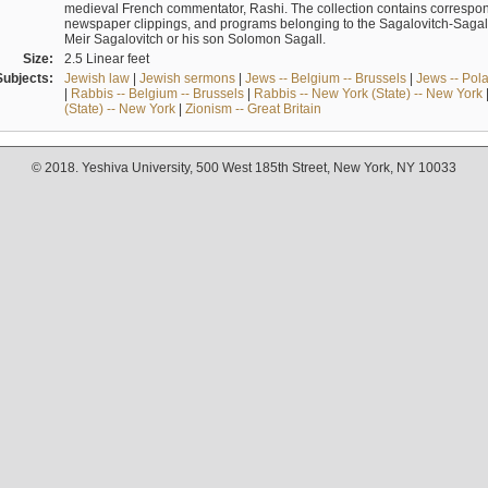
medieval French commentator, Rashi. The collection contains correspo
newspaper clippings, and programs belonging to the Sagalovitch-Sagall fa
Meir Sagalovitch or his son Solomon Sagall.
Size:
2.5 Linear feet
Subjects:
Jewish law
|
Jewish sermons
|
Jews -- Belgium -- Brussels
|
Jews -- Pol
|
Rabbis -- Belgium -- Brussels
|
Rabbis -- New York (State) -- New York
(State) -- New York
|
Zionism -- Great Britain
© 2018. Yeshiva University, 500 West 185th Street, New York, NY 10033