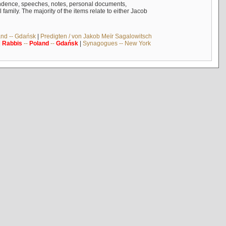
ndence, speeches, notes, personal documents,
mily. The majority of the items relate to either Jacob
and -- Gdańsk
|
Predigten / von Jakob Meïr Sagalowitsch
|
Rabbis
--
Poland
--
Gdańsk
|
Synagogues -- New York