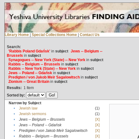
Library Home
|
Special Collections Home
|
Contact Us
Search:
'Rabbis Poland Gdańsk'
in
subject
Jews -- Belgium --
Brussels
in
subject
Synagogues -- New York (State) -- New York
in
subject
Rabbis -- Belgium -- Brussels
in
subject
Rabbis -- New York (State) -- New York
in
subject
Jews -- Poland -- Gdańsk
in
subject
Predigten / von Jakob Meïr Sagalowitsch
in
subject
Zionism -- Great Britain
in
subject
Results:
1
Item
Sorted by:
Narrow by Subject
•
Jewish law
(1)
•
Jewish sermons
(1)
•
Jews -- Belgium -- Brussels
[X]
•
Jews -- Poland -- Gdańsk
[X]
•
Predigten / von Jakob Meïr Sagalowitsch
[X]
•
Rabbis -- Belgium -- Brussels
[X]