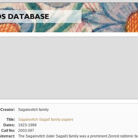
Creator:
Sagalovitch family
Title:
Sagalovitch-Sagall family papers
Dates:
1923-1988
Call No:
2003.097
Abstract:
The Sagalovitch (later Sagall) family was a prominent Zionist rabbinic fa