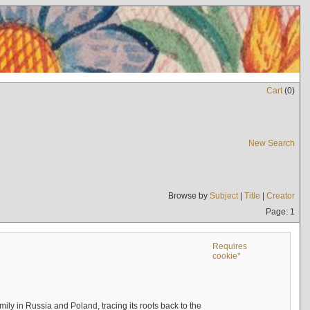
Cart
(
0
)
New Search
Browse by
Subject
|
Title
|
Creator
Page: 1
Requires
cookie*
mily in Russia and Poland, tracing its roots back to the