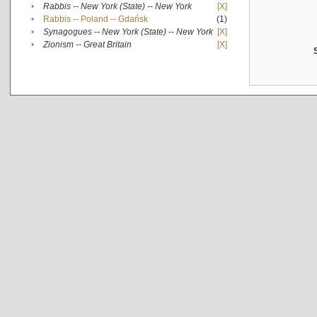
•
Rabbis -- New York (State) -- New York
[X]
•
Rabbis -- Poland -- Gdańsk
(1)
•
Synagogues -- New York (State) -- New York
[X]
•
Zionism -- Great Britain
[X]