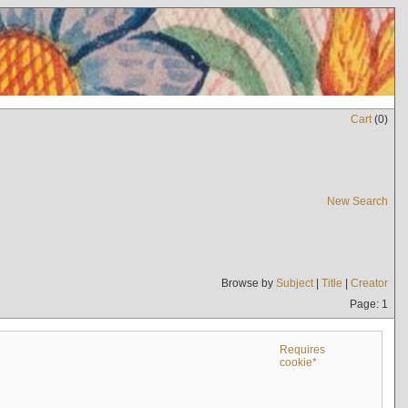
Cart
(
0
)
New Search
Browse by
Subject
|
Title
|
Creator
Page: 1
Requires
cookie*