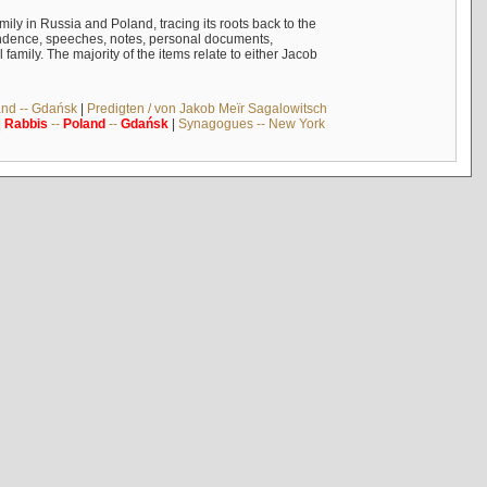
mily in Russia and Poland, tracing its roots back to the
ndence, speeches, notes, personal documents,
mily. The majority of the items relate to either Jacob
and -- Gdańsk
|
Predigten / von Jakob Meïr Sagalowitsch
|
Rabbis
--
Poland
--
Gdańsk
|
Synagogues -- New York