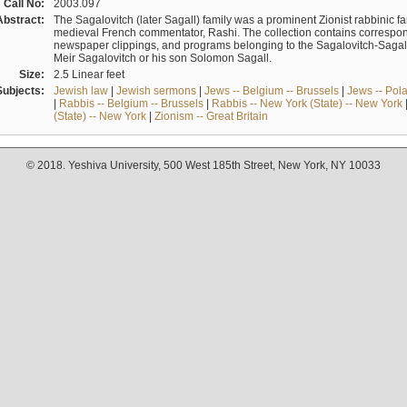
Call No:
2003.097
Abstract:
The Sagalovitch (later Sagall) family was a prominent Zionist rabbinic fa
medieval French commentator, Rashi. The collection contains correspo
newspaper clippings, and programs belonging to the Sagalovitch-Sagall fa
Meir Sagalovitch or his son Solomon Sagall.
Size:
2.5 Linear feet
Subjects:
Jewish law
|
Jewish sermons
|
Jews -- Belgium -- Brussels
|
Jews -- Pol
|
Rabbis -- Belgium -- Brussels
|
Rabbis -- New York (State) -- New York
(State) -- New York
|
Zionism -- Great Britain
© 2018. Yeshiva University, 500 West 185th Street, New York, NY 10033