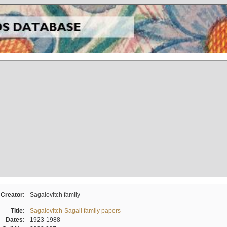
Creator:
Sagalovitch family
Title:
Sagalovitch-Sagall family papers
Dates:
1923-1988