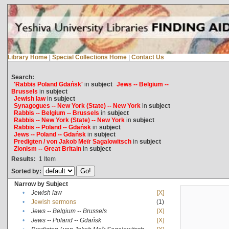
Library Home
|
Special Collections Home
|
Contact Us
Search:
'Rabbis Poland Gdańsk'
in
subject
Jews -- Belgium --
Brussels
in
subject
Jewish law
in
subject
Synagogues -- New York (State) -- New York
in
subject
Rabbis -- Belgium -- Brussels
in
subject
Rabbis -- New York (State) -- New York
in
subject
Rabbis -- Poland -- Gdańsk
in
subject
Jews -- Poland -- Gdańsk
in
subject
Predigten / von Jakob Meïr Sagalowitsch
in
subject
Zionism -- Great Britain
in
subject
Results:
1
Item
Sorted by:
Narrow by Subject
•
Jewish law
[X]
•
Jewish sermons
(1)
•
Jews -- Belgium -- Brussels
[X]
•
Jews -- Poland -- Gdańsk
[X]