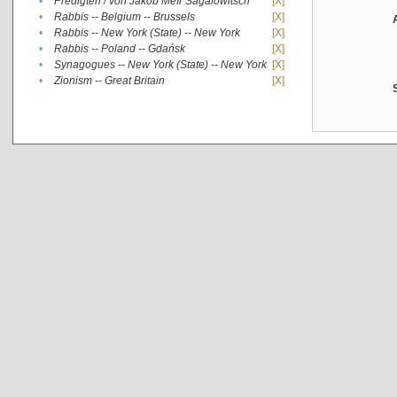
•
Predigten / von Jakob Meïr Sagalowitsch
[X]
•
Rabbis -- Belgium -- Brussels
[X]
•
Rabbis -- New York (State) -- New York
[X]
•
Rabbis -- Poland -- Gdańsk
[X]
•
Synagogues -- New York (State) -- New York
[X]
•
Zionism -- Great Britain
[X]