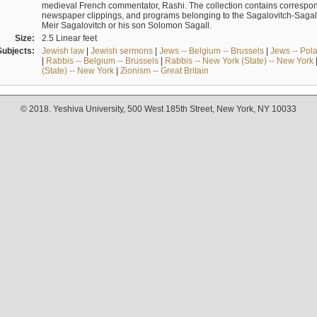
medieval French commentator, Rashi. The collection contains correspo
newspaper clippings, and programs belonging to the Sagalovitch-Sagall fa
Meir Sagalovitch or his son Solomon Sagall.
Size:
2.5 Linear feet
Subjects:
Jewish law
|
Jewish sermons
|
Jews -- Belgium -- Brussels
|
Jews -- Pol
|
Rabbis -- Belgium -- Brussels
|
Rabbis -- New York (State) -- New York
(State) -- New York
|
Zionism -- Great Britain
© 2018. Yeshiva University, 500 West 185th Street, New York, NY 10033