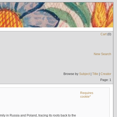
Cart
(
0
)
New Search
Browse by
Subject
|
Title
|
Creator
Page: 1
Requires
cookie*
mily in Russia and Poland, tracing its roots back to the