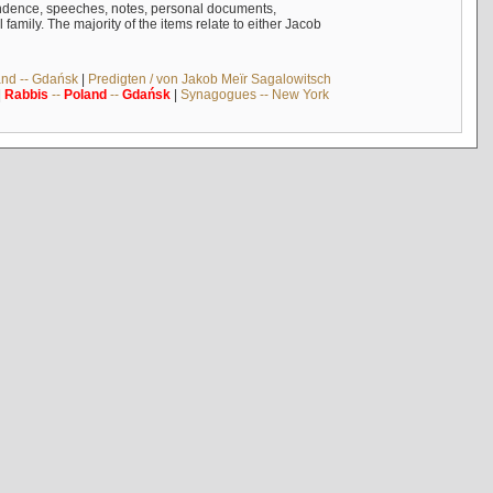
ndence, speeches, notes, personal documents,
mily. The majority of the items relate to either Jacob
and -- Gdańsk
|
Predigten / von Jakob Meïr Sagalowitsch
|
Rabbis
--
Poland
--
Gdańsk
|
Synagogues -- New York