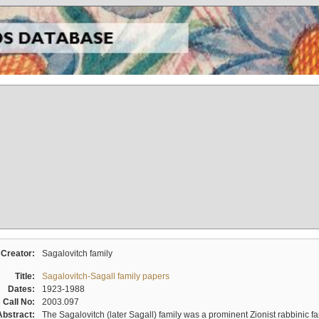
Creator:
Sagalovitch family
Title:
Sagalovitch-Sagall family papers
Dates:
1923-1988
Call No:
2003.097
Abstract:
The Sagalovitch (later Sagall) family was a prominent Zionist rabbinic fa