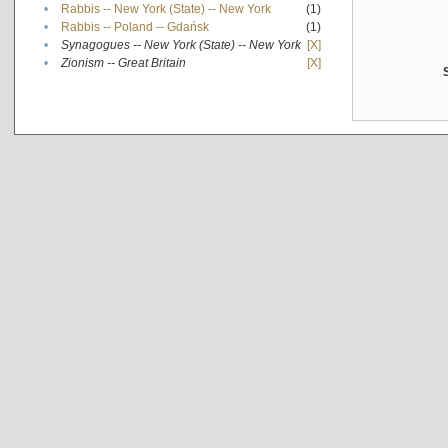
•
Rabbis -- New York (State) -- New York
(1)
•
Rabbis -- Poland -- Gdańsk
(1)
•
Synagogues -- New York (State) -- New York
[X]
•
Zionism -- Great Britain
[X]