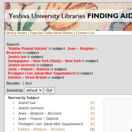
Library Home
|
Special Collections Home
|
Contact Us
Search:
'Rabbis Poland Gdańsk'
in
subject
Jews -- Belgium --
Brussels
in
subject
Jewish law
in
subject
Synagogues -- New York (State) -- New York
in
subject
Jewish sermons
in
subject
Jews -- Poland -- Gdańsk
in
subject
Predigten / von Jakob Meïr Sagalowitsch
in
subject
Zionism -- Great Britain
in
subject
Results:
1
Item
Sorted by:
Narrow by Subject
•
Jewish law
[X]
•
Jewish sermons
[X]
•
Jews -- Belgium -- Brussels
[X]
•
Jews -- Poland -- Gdańsk
[X]
•
Predigten / von Jakob Meïr Sagalowitsch
[X]
•
Rabbis -- Belgium -- Brussels
(1)