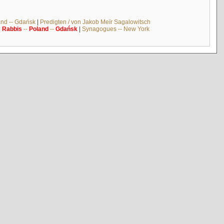
and -- Gdańsk
|
Predigten / von Jakob Meïr Sagalowitsch
|
Rabbis
--
Poland
--
Gdańsk
|
Synagogues -- New York