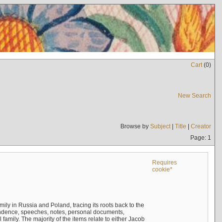
Cart
(
0
)
New Search
Browse by
Subject
|
Title
|
Creator
Page: 1
Requires
cookie*
mily in Russia and Poland, tracing its roots back to the
ndence, speeches, notes, personal documents,
mily. The majority of the items relate to either Jacob