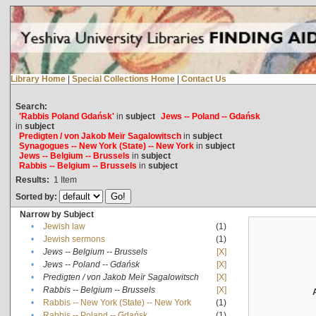
Library Home
|
Special Collections Home
|
Contact Us
Search:
'Rabbis Poland Gdańsk'
in
subject
Jews -- Poland -- Gdańsk
in
subject
Predigten / von Jakob Meïr Sagalowitsch
in
subject
Synagogues -- New York (State) -- New York
in
subject
Jews -- Belgium -- Brussels
in
subject
Rabbis -- Belgium -- Brussels
in
subject
Results:
1
Item
Sorted by:
Narrow by Subject
•
Jewish law
(1)
•
Jewish sermons
(1)
•
Jews -- Belgium -- Brussels
[X]
•
Jews -- Poland -- Gdańsk
[X]
•
Predigten / von Jakob Meïr Sagalowitsch
[X]
•
Rabbis -- Belgium -- Brussels
[X]
•
Rabbis -- New York (State) -- New York
(1)
•
Rabbis -- Poland -- Gdańsk
(1)