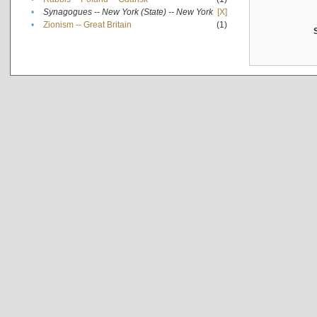
•
Synagogues -- New York (State) -- New York
[X]
•
Zionism -- Great Britain
(1)