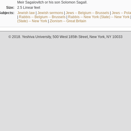
Meir Sagalovitch or his son Solomon Sagall.
Size:
2.5 Linear feet
Subjects:
Jewish law
|
Jewish sermons
|
Jews -- Belgium -- Brussels
|
Jews -- Pol
|
Rabbis -- Belgium -- Brussels
|
Rabbis -- New York (State) -- New York
(State) -- New York
|
Zionism -- Great Britain
© 2018. Yeshiva University, 500 West 185th Street, New York, NY 10033