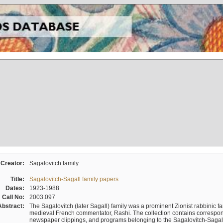
Creator:
Sagalovitch family
Title:
Sagalovitch-Sagall family papers
Dates:
1923-1988
Call No:
2003.097
Abstract:
The Sagalovitch (later Sagall) family was a prominent Zionist rabbinic fa
medieval French commentator, Rashi. The collection contains correspo
newspaper clippings, and programs belonging to the Sagalovitch-Sagall fa