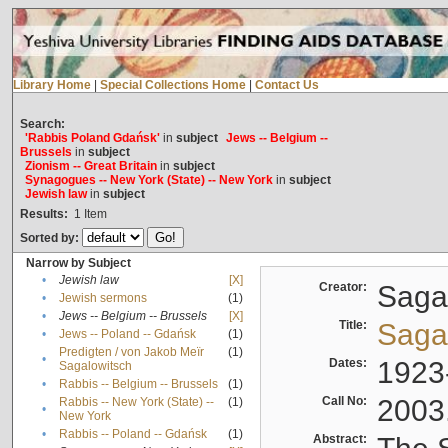
Library Home
|
Special Collections Home
|
Contact Us
Search:
'Rabbis Poland Gdańsk'
in
subject
Jews -- Belgium --
Brussels
in
subject
Zionism -- Great Britain
in
subject
Synagogues -- New York (State) -- New York
in
subject
Jewish law
in
subject
Results:
1
Item
Sorted by:
Narrow by Subject
•
Jewish law
[X]
Creator:
Sagal
•
Jewish sermons
(1)
•
Jews -- Belgium -- Brussels
[X]
Title:
Sagal
•
Jews -- Poland -- Gdańsk
(1)
Predigten / von Jakob Meïr
(1)
•
Dates:
1923
Sagalowitsch
•
Rabbis -- Belgium -- Brussels
(1)
Call No:
2003
Rabbis -- New York (State) --
(1)
•
New York
•
Rabbis -- Poland -- Gdańsk
(1)
Abstract: