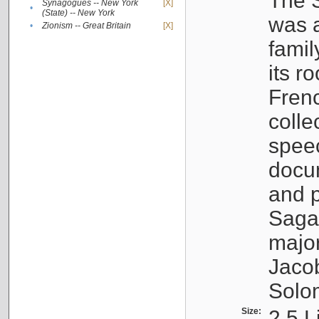
The S
Synagogues -- New York
[X]
•
(State) -- New York
was a
•
Zionism -- Great Britain
[X]
famil
its r
Fren
colle
speec
docu
and p
Sagal
major
Jacob
Solo
Size:
2.5 L