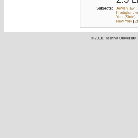
Subjects:
Jewish law
|
Predigten / 
York (State) 
New York
|
Z
© 2018. Yeshiva University,