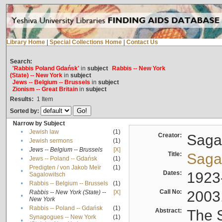
Library Home
|
Special Collections Home
|
Contact Us
Search:
'Rabbis Poland Gdańsk'
in
subject
Rabbis -- New York
(State) -- New York
in
subject
Jews -- Belgium -- Brussels
in
subject
Zionism -- Great Britain
in
subject
Results:
1
Item
Sorted by:
Narrow by Subject
•
Jewish law
(1)
Creator:
Sagal
•
Jewish sermons
(1)
•
Jews -- Belgium -- Brussels
[X]
Title:
Sagal
•
Jews -- Poland -- Gdańsk
(1)
Predigten / von Jakob Meïr
(1)
•
Dates:
1923
Sagalowitsch
•
Rabbis -- Belgium -- Brussels
(1)
Call No:
2003
Rabbis -- New York (State) --
[X]
•
New York
•
Rabbis -- Poland -- Gdańsk
(1)
Abstract:
The S
Synagogues -- New York
(1)
•