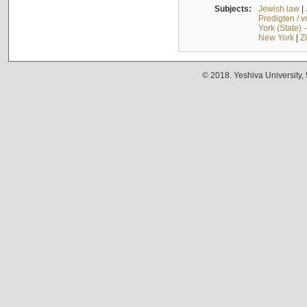
Subjects:
Jewish law
|
Predigten / 
York (State) 
New York
|
Z
© 2018. Yeshiva University,