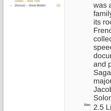
(State) -- New York
was a
•
Zionism -- Great Britain
[X]
famil
its r
Fren
colle
speec
docu
and p
Sagal
major
Jacob
Solo
Size:
2.5 L