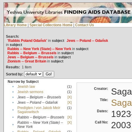
Library Home
|
Special Collections Home
|
Contact Us
Search:
'Rabbis Poland Gdańsk'
in
subject
Jews -- Poland -- Gdańsk
in
subject
Rabbis -- New York (State) -- New York
in
subject
Rabbis -- Belgium -- Brussels
in
subject
Jews -- Belgium -- Brussels
in
subject
Zionism -- Great Britain
in
subject
Results:
1
Item
Sorted by:
Narrow by Subject
•
Jewish law
(1)
Creator:
Sagal
•
Jewish sermons
(1)
•
Jews -- Belgium -- Brussels
[X]
Title:
Sagal
•
Jews -- Poland -- Gdańsk
[X]
Predigten / von Jakob Meïr
(1)
•
Dates:
1923
Sagalowitsch
•
Rabbis -- Belgium -- Brussels
[X]
Call No:
2003
Rabbis -- New York (State) --
[X]
•
New York