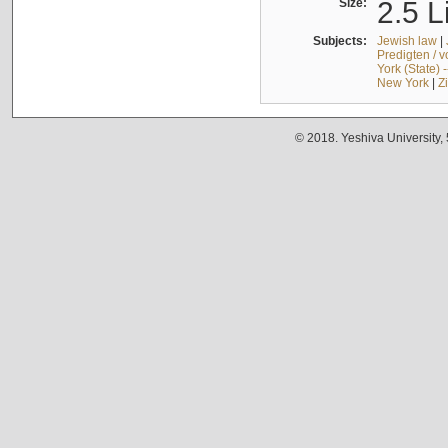
Size:
2.5 L
Subjects:
Jewish law
|
Predigten / 
York (State) 
New York
|
Z
© 2018. Yeshiva University,