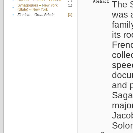
•
Rabbis -- Poland -- Gdańsk
(1)
Abstract:
The S
Synagogues -- New York
(1)
•
(State) -- New York
was a
•
Zionism -- Great Britain
[X]
famil
its r
Fren
colle
speec
docu
and p
Sagal
major
Jacob
Solo