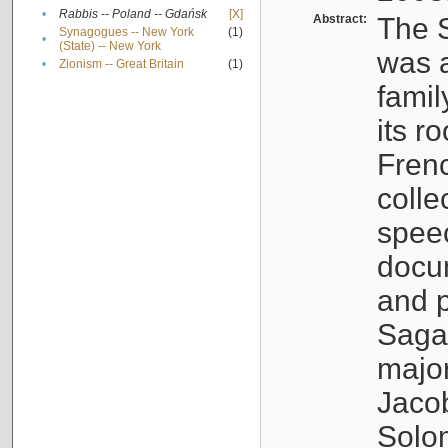
•
Rabbis -- Poland -- Gdańsk
[X]
Abstract:
The S
Synagogues -- New York
(1)
•
(State) -- New York
was a
•
Zionism -- Great Britain
(1)
famil
its r
Fren
colle
speec
docu
and p
Sagal
major
Jacob
Solo