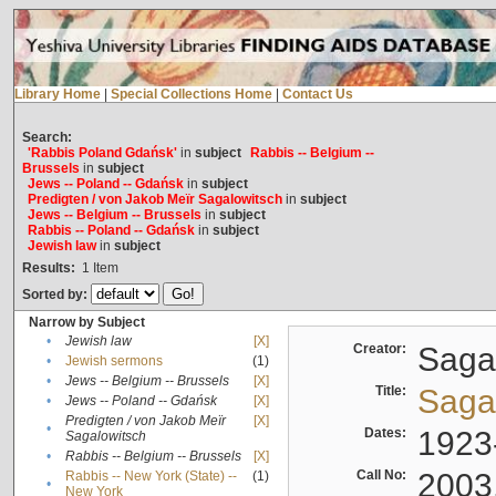
Library Home
|
Special Collections Home
|
Contact Us
Search:
'Rabbis Poland Gdańsk'
in
subject
Rabbis -- Belgium --
Brussels
in
subject
Jews -- Poland -- Gdańsk
in
subject
Predigten / von Jakob Meïr Sagalowitsch
in
subject
Jews -- Belgium -- Brussels
in
subject
Rabbis -- Poland -- Gdańsk
in
subject
Jewish law
in
subject
Results:
1
Item
Sorted by:
Narrow by Subject
•
Jewish law
[X]
Creator:
Sagal
•
Jewish sermons
(1)
•
Jews -- Belgium -- Brussels
[X]
Title:
Sagal
•
Jews -- Poland -- Gdańsk
[X]
Predigten / von Jakob Meïr
[X]
•
Dates:
1923
Sagalowitsch
•
Rabbis -- Belgium -- Brussels
[X]
Call No:
2003
Rabbis -- New York (State) --
(1)
•
New York