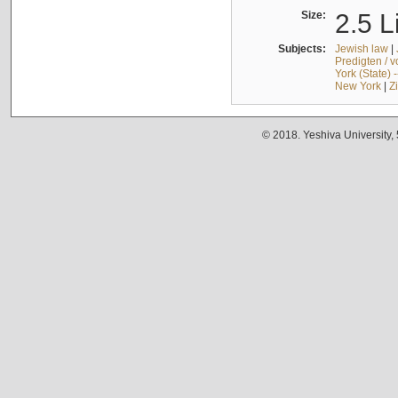
Size:
2.5 L
Subjects:
Jewish law
|
Predigten / 
York (State) 
New York
|
Z
© 2018. Yeshiva University,