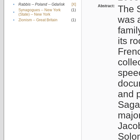
•
Rabbis -- Poland -- Gdańsk
[X]
Abstract:
The S
Synagogues -- New York
(1)
•
(State) -- New York
was a
•
Zionism -- Great Britain
(1)
famil
its r
Fren
colle
speec
docu
and p
Sagal
major
Jacob
Solo