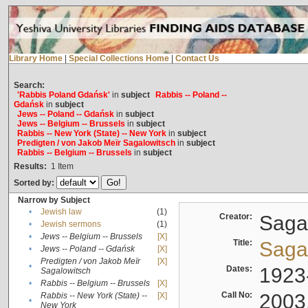
Library Home
|
Special Collections Home
|
Contact Us
Search:
'Rabbis Poland Gdańsk'
in
subject
Rabbis -- Poland --
Gdańsk
in
subject
Jews -- Poland -- Gdańsk
in
subject
Jews -- Belgium -- Brussels
in
subject
Rabbis -- New York (State) -- New York
in
subject
Predigten / von Jakob Meïr Sagalowitsch
in
subject
Rabbis -- Belgium -- Brussels
in
subject
Results:
1
Item
Sorted by:
Narrow by Subject
•
Jewish law
(1)
Creator:
Sagal
•
Jewish sermons
(1)
•
Jews -- Belgium -- Brussels
[X]
Title:
Sagal
•
Jews -- Poland -- Gdańsk
[X]
Predigten / von Jakob Meïr
[X]
•
Dates:
1923
Sagalowitsch
•
Rabbis -- Belgium -- Brussels
[X]
Call No:
2003
Rabbis -- New York (State) --
[X]
•
New York