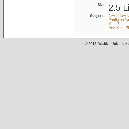
Size:
2.5 L
Subjects:
Jewish law
|
Predigten / 
York (State) 
New York
|
Z
© 2018. Yeshiva University,