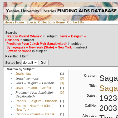
Library Home
|
Special Collections Home
|
Contact Us
Search:
'Rabbis Poland Gdańsk'
in
subject
Jews -- Belgium --
Brussels
in
subject
Predigten / von Jakob Meïr Sagalowitsch
in
subject
Synagogues -- New York (State) -- New York
in
subject
Jewish sermons
in
subject
Results:
1
Item
Sorted by:
Narrow by Subject
•
Jewish law
(1)
Creator:
Sagal
•
Jewish sermons
[X]
•
Jews -- Belgium -- Brussels
[X]
Title:
Sagal
•
Jews -- Poland -- Gdańsk
(1)
Predigten / von Jakob Meïr
[X]
•
Dates:
1923
Sagalowitsch
•
Rabbis -- Belgium -- Brussels
(1)
Call No:
2003
Rabbis -- New York (State) --
(1)
•
New York
•
Rabbis -- Poland -- Gdańsk
(1)
Abstract: