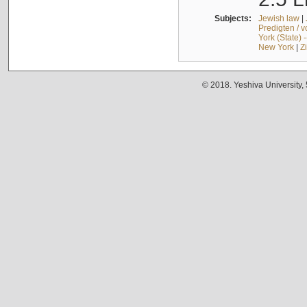
Subjects:
Jewish law
|
Predigten / 
York (State) 
New York
|
Z
© 2018. Yeshiva University,