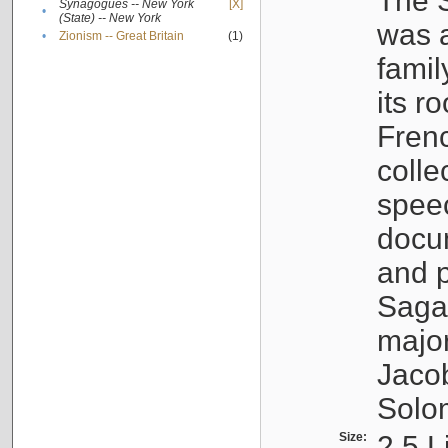
The S
Synagogues -- New York
[X]
•
(State) -- New York
was a
•
Zionism -- Great Britain
(1)
famil
its r
Fren
colle
speec
docu
and p
Sagal
major
Jacob
Solo
Size:
2.5 L