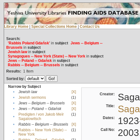
Library Home
|
Special Collections Home
|
Contact Us
Search:
'Rabbis Poland Gdańsk'
in
subject
Jews -- Belgium --
Brussels
in
subject
Jewish law
in
subject
Synagogues -- New York (State) -- New York
in
subject
Jews -- Poland -- Gdańsk
in
subject
Rabbis -- Belgium -- Brussels
in
subject
Results:
1
Item
Sorted by:
Narrow by Subject
•
Jewish law
[X]
Creator:
Sagal
•
Jewish sermons
(1)
•
Jews -- Belgium -- Brussels
[X]
Title:
Sagal
•
Jews -- Poland -- Gdańsk
[X]
Predigten / von Jakob Meïr
(1)
•
Dates:
1923
Sagalowitsch
•
Rabbis -- Belgium -- Brussels
[X]
Call No:
2003
Rabbis -- New York (State) --
(1)
•
New York