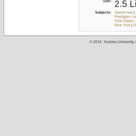
Size:
2.5 L
Subjects:
Jewish law
|
Predigten / 
York (State) 
New York
|
Z
© 2018. Yeshiva University,