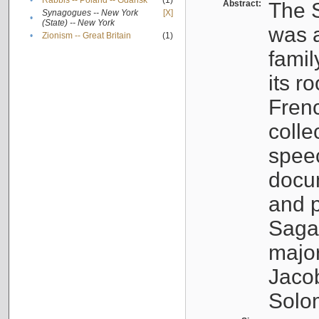
•
Rabbis -- Poland -- Gdańsk
(1)
Abstract:
The S
Synagogues -- New York
[X]
•
(State) -- New York
was a
•
Zionism -- Great Britain
(1)
famil
its r
Fren
colle
speec
docu
and p
Sagal
major
Jacob
Solo