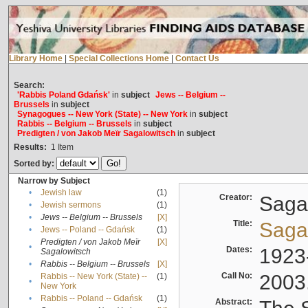
Library Home
|
Special Collections Home
|
Contact Us
Search:
'Rabbis Poland Gdańsk'
in
subject
Jews -- Belgium --
Brussels
in
subject
Synagogues -- New York (State) -- New York
in
subject
Rabbis -- Belgium -- Brussels
in
subject
Predigten / von Jakob Meïr Sagalowitsch
in
subject
Results:
1
Item
Sorted by:
Narrow by Subject
•
Jewish law
(1)
Creator:
Sagal
•
Jewish sermons
(1)
•
Jews -- Belgium -- Brussels
[X]
Title:
Sagal
•
Jews -- Poland -- Gdańsk
(1)
Predigten / von Jakob Meïr
[X]
•
Dates:
1923
Sagalowitsch
•
Rabbis -- Belgium -- Brussels
[X]
Call No:
2003
Rabbis -- New York (State) --
(1)
•
New York
•
Rabbis -- Poland -- Gdańsk
(1)
Abstract: