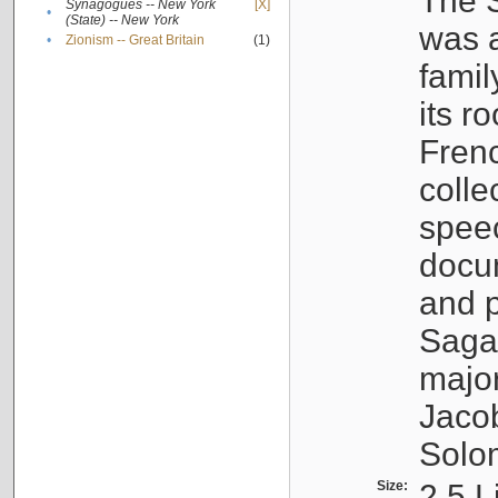
The S
Synagogues -- New York
[X]
•
(State) -- New York
was a
•
Zionism -- Great Britain
(1)
famil
its r
Fren
colle
speec
docu
and p
Sagal
major
Jacob
Solo
Size:
2.5 L