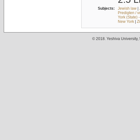
Subjects:
Jewish law
|
Predigten / 
York (State) 
New York
|
Z
© 2018. Yeshiva University,