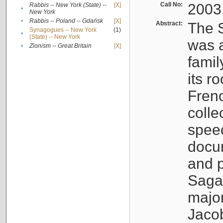
Call No:
2003
Rabbis -- New York (State) --
[X]
•
New York
•
Rabbis -- Poland -- Gdańsk
[X]
Abstract:
The S
Synagogues -- New York
(1)
•
(State) -- New York
was a
•
Zionism -- Great Britain
[X]
famil
its r
Fren
colle
speec
docu
and p
Sagal
major
Jacob