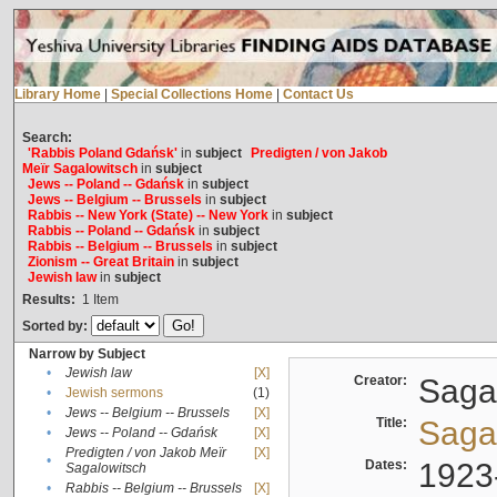
Library Home
|
Special Collections Home
|
Contact Us
Search:
'Rabbis Poland Gdańsk'
in
subject
Predigten / von Jakob
Meïr Sagalowitsch
in
subject
Jews -- Poland -- Gdańsk
in
subject
Jews -- Belgium -- Brussels
in
subject
Rabbis -- New York (State) -- New York
in
subject
Rabbis -- Poland -- Gdańsk
in
subject
Rabbis -- Belgium -- Brussels
in
subject
Zionism -- Great Britain
in
subject
Jewish law
in
subject
Results:
1
Item
Sorted by:
Narrow by Subject
•
Jewish law
[X]
Creator:
Sagal
•
Jewish sermons
(1)
•
Jews -- Belgium -- Brussels
[X]
Title:
Sagal
•
Jews -- Poland -- Gdańsk
[X]
Predigten / von Jakob Meïr
[X]
•
Dates:
1923
Sagalowitsch
•
Rabbis -- Belgium -- Brussels
[X]