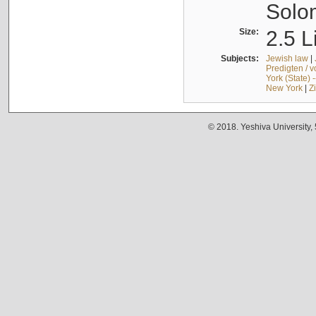
Solo
Size:
2.5 L
Subjects:
Jewish law
|
Predigten / 
York (State) 
New York
|
Z
© 2018. Yeshiva University,