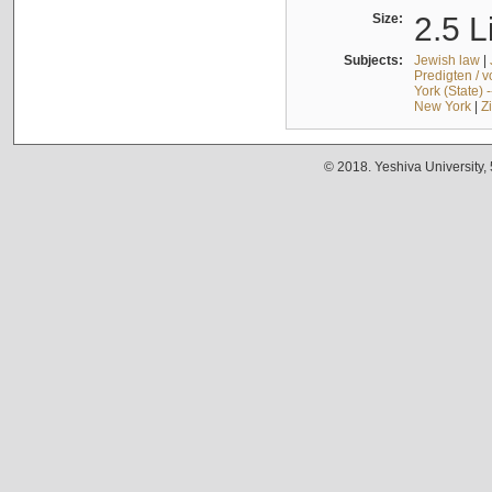
Size:
2.5 L
Subjects:
Jewish law
|
Predigten / 
York (State) 
New York
|
Z
© 2018. Yeshiva University,