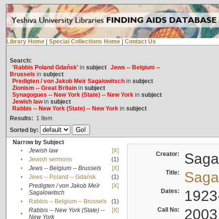
Library Home
|
Special Collections Home
|
Contact Us
Search:
'Rabbis Poland Gdańsk'
in
subject
Jews -- Belgium --
Brussels
in
subject
Predigten / von Jakob Meïr Sagalowitsch
in
subject
Zionism -- Great Britain
in
subject
Synagogues -- New York (State) -- New York
in
subject
Jewish law
in
subject
Rabbis -- New York (State) -- New York
in
subject
Results:
1
Item
Sorted by:
Narrow by Subject
•
Jewish law
[X]
Creator:
Sagal
•
Jewish sermons
(1)
•
Jews -- Belgium -- Brussels
[X]
Title:
Sagal
•
Jews -- Poland -- Gdańsk
(1)
Predigten / von Jakob Meïr
[X]
•
Dates:
1923
Sagalowitsch
•
Rabbis -- Belgium -- Brussels
(1)
Call No:
2003
Rabbis -- New York (State) --
[X]
•
New York