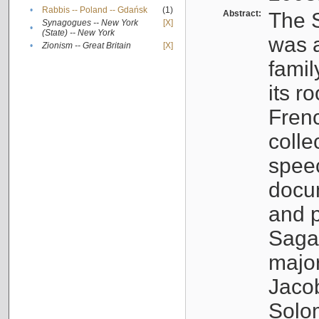
•
Rabbis -- Poland -- Gdańsk
(1)
Abstract:
The S
Synagogues -- New York
[X]
•
(State) -- New York
was a
•
Zionism -- Great Britain
[X]
famil
its r
Fren
colle
speec
docu
and p
Sagal
major
Jacob
Solo