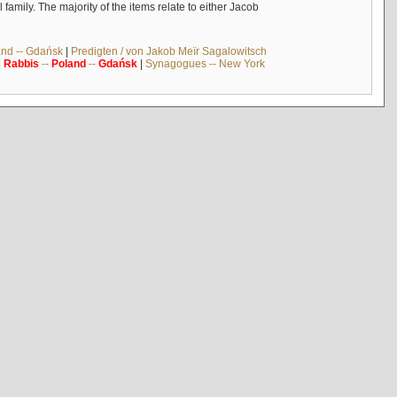
mily. The majority of the items relate to either Jacob
and -- Gdańsk
|
Predigten / von Jakob Meïr Sagalowitsch
|
Rabbis
--
Poland
--
Gdańsk
|
Synagogues -- New York