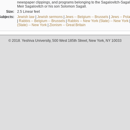
newspaper clippings, and programs belonging to the Sagalovitch-Sagall fa
Meir Sagalovitch or his son Solomon Sagall.
Size:
2.5 Linear feet
Subjects:
Jewish law
|
Jewish sermons
|
Jews -- Belgium -- Brussels
|
Jews -- Pol
|
Rabbis -- Belgium -- Brussels
|
Rabbis -- New York (State) -- New York
(State) -- New York
|
Zionism -- Great Britain
© 2018. Yeshiva University, 500 West 185th Street, New York, NY 10033