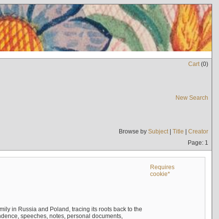
Cart
(
0
)
New Search
Browse by
Subject
|
Title
|
Creator
Page: 1
Requires
cookie*
mily in Russia and Poland, tracing its roots back to the
ndence, speeches, notes, personal documents,