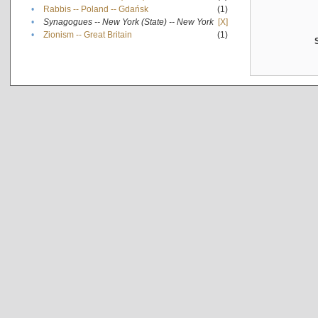
•
Rabbis -- Poland -- Gdańsk
(1)
•
Synagogues -- New York (State) -- New York
[X]
•
Zionism -- Great Britain
(1)