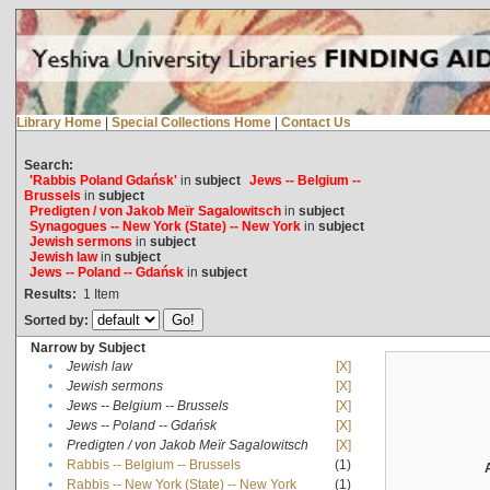
Library Home
|
Special Collections Home
|
Contact Us
Search:
'Rabbis Poland Gdańsk'
in
subject
Jews -- Belgium --
Brussels
in
subject
Predigten / von Jakob Meïr Sagalowitsch
in
subject
Synagogues -- New York (State) -- New York
in
subject
Jewish sermons
in
subject
Jewish law
in
subject
Jews -- Poland -- Gdańsk
in
subject
Results:
1
Item
Sorted by:
Narrow by Subject
•
Jewish law
[X]
•
Jewish sermons
[X]
•
Jews -- Belgium -- Brussels
[X]
•
Jews -- Poland -- Gdańsk
[X]
•
Predigten / von Jakob Meïr Sagalowitsch
[X]
•
Rabbis -- Belgium -- Brussels
(1)
•
Rabbis -- New York (State) -- New York
(1)