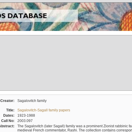
Creator:
Sagalovitch family
Title:
Sagalovitch-Sagall family papers
Dates:
1923-1988
Call No:
2003.097
Abstract:
The Sagalovitch (later Sagall) family was a prominent Zionist rabbinic fa
medieval French commentator, Rashi. The collection contains correspo