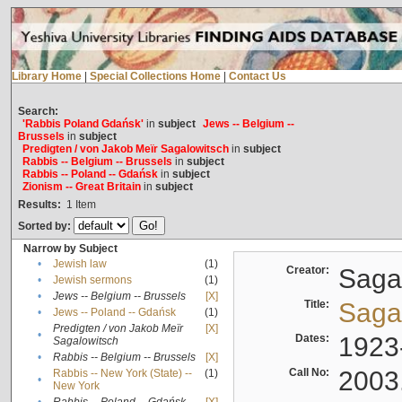
Library Home
|
Special Collections Home
|
Contact Us
Search:
'Rabbis Poland Gdańsk'
in
subject
Jews -- Belgium --
Brussels
in
subject
Predigten / von Jakob Meïr Sagalowitsch
in
subject
Rabbis -- Belgium -- Brussels
in
subject
Rabbis -- Poland -- Gdańsk
in
subject
Zionism -- Great Britain
in
subject
Results:
1
Item
Sorted by:
Narrow by Subject
•
Jewish law
(1)
Creator:
Sagal
•
Jewish sermons
(1)
•
Jews -- Belgium -- Brussels
[X]
Title:
Sagal
•
Jews -- Poland -- Gdańsk
(1)
Predigten / von Jakob Meïr
[X]
•
Dates:
1923
Sagalowitsch
•
Rabbis -- Belgium -- Brussels
[X]
Call No:
2003
Rabbis -- New York (State) --
(1)
•
New York