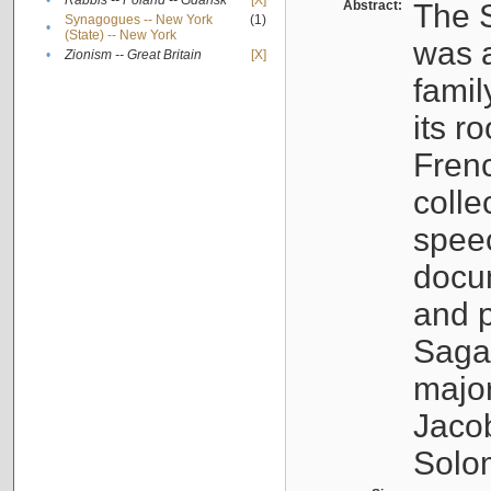
•
Rabbis -- Poland -- Gdańsk
[X]
Abstract:
The S
Synagogues -- New York
(1)
•
(State) -- New York
was a
•
Zionism -- Great Britain
[X]
famil
its r
Fren
colle
speec
docu
and p
Sagal
major
Jacob
Solo