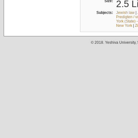
Size:
2.5 L
Subjects:
Jewish law
|
Predigten / 
York (State) 
New York
|
Z
© 2018. Yeshiva University,