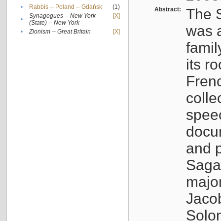
•
Rabbis -- Poland -- Gdańsk
(1)
Abstract:
The S
Synagogues -- New York
[X]
•
(State) -- New York
was a
•
Zionism -- Great Britain
[X]
famil
its r
Fren
colle
speec
docu
and p
Sagal
major
Jacob
Solo