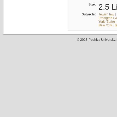
Size:
2.5 L
Subjects:
Jewish law
|
Predigten / 
York (State) 
New York
|
Z
© 2018. Yeshiva University,