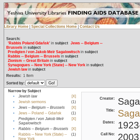
Library Home
|
Special Collections Home
|
Contact Us
Search:
'Rabbis Poland Gdańsk'
in
subject
Jews -- Belgium --
Brussels
in
subject
Predigten / von Jakob Meïr Sagalowitsch
in
subject
Rabbis -- Belgium -- Brussels
in
subject
Zionism -- Great Britain
in
subject
Synagogues -- New York (State) -- New York
in
subject
Jewish law
in
subject
Results:
1
Item
Sorted by:
Narrow by Subject
•
Jewish law
[X]
Creator:
Sagal
•
Jewish sermons
(1)
•
Jews -- Belgium -- Brussels
[X]
Title:
Sagal
•
Jews -- Poland -- Gdańsk
(1)
Predigten / von Jakob Meïr
[X]
•
Dates:
1923
Sagalowitsch
•
Rabbis -- Belgium -- Brussels
[X]
Call No:
2003
Rabbis -- New York (State) --
(1)
•
New York