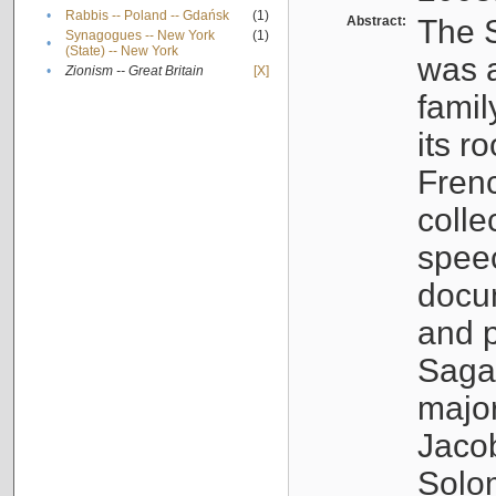
•
Rabbis -- Poland -- Gdańsk
(1)
Abstract:
The S
Synagogues -- New York
(1)
•
(State) -- New York
was a
•
Zionism -- Great Britain
[X]
famil
its r
Fren
colle
speec
docu
and p
Sagal
major
Jacob
Solo