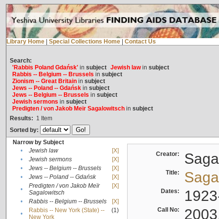
Library Home
|
Special Collections Home
|
Contact Us
Search:
'Rabbis Poland Gdańsk'
in
subject
Jewish law
in
subject
Rabbis -- Belgium -- Brussels
in
subject
Zionism -- Great Britain
in
subject
Jews -- Poland -- Gdańsk
in
subject
Jews -- Belgium -- Brussels
in
subject
Jewish sermons
in
subject
Predigten / von Jakob Meïr Sagalowitsch
in
subject
Results:
1
Item
Sorted by:
Narrow by Subject
•
Jewish law
[X]
Creator:
Sagal
•
Jewish sermons
[X]
•
Jews -- Belgium -- Brussels
[X]
Title:
Sagal
•
Jews -- Poland -- Gdańsk
[X]
Predigten / von Jakob Meïr
[X]
•
Dates:
1923
Sagalowitsch
•
Rabbis -- Belgium -- Brussels
[X]
Call No:
2003
Rabbis -- New York (State) --
(1)
•
New York