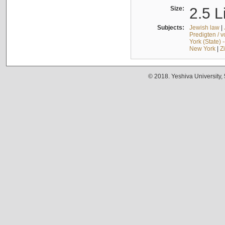
Size:
2.5 L
Subjects:
Jewish law
|
Predigten / 
York (State) 
New York
|
Z
© 2018. Yeshiva University,