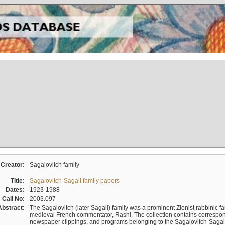
Creator:
Sagalovitch family
Title:
Sagalovitch-Sagall family papers
Dates:
1923-1988
Call No:
2003.097
Abstract:
The Sagalovitch (later Sagall) family was a prominent Zionist rabbinic fa
medieval French commentator, Rashi. The collection contains correspo
newspaper clippings, and programs belonging to the Sagalovitch-Sagall fa