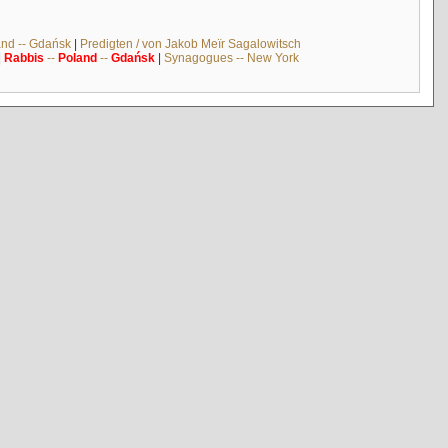
and -- Gdańsk
|
Predigten / von Jakob Meïr Sagalowitsch
|
Rabbis
--
Poland
--
Gdańsk
|
Synagogues -- New York