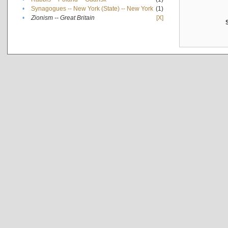
•
Synagogues -- New York (State) -- New York
(1)
•
Zionism -- Great Britain
[X]