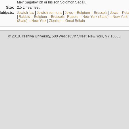
Meir Sagalovitch or his son Solomon Sagall.
Size:
2.5 Linear feet
Subjects:
Jewish law
|
Jewish sermons
|
Jews -- Belgium -- Brussels
|
Jews -- Pol
|
Rabbis -- Belgium -- Brussels
|
Rabbis -- New York (State) -- New York
(State) -- New York
|
Zionism -- Great Britain
© 2018. Yeshiva University, 500 West 185th Street, New York, NY 10033