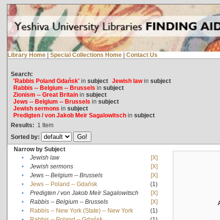
Library Home
|
Special Collections Home
|
Contact Us
Search:
'Rabbis Poland Gdańsk'
in
subject
Jewish law
in
subject
Rabbis -- Belgium -- Brussels
in
subject
Zionism -- Great Britain
in
subject
Jews -- Belgium -- Brussels
in
subject
Jewish sermons
in
subject
Predigten / von Jakob Meïr Sagalowitsch
in
subject
Results:
1
Item
Sorted by:
Narrow by Subject
•
Jewish law
[X]
•
Jewish sermons
[X]
•
Jews -- Belgium -- Brussels
[X]
•
Jews -- Poland -- Gdańsk
(1)
•
Predigten / von Jakob Meïr Sagalowitsch
[X]
•
Rabbis -- Belgium -- Brussels
[X]
•
Rabbis -- New York (State) -- New York
(1)
•
Rabbis -- Poland -- Gdańsk
(1)