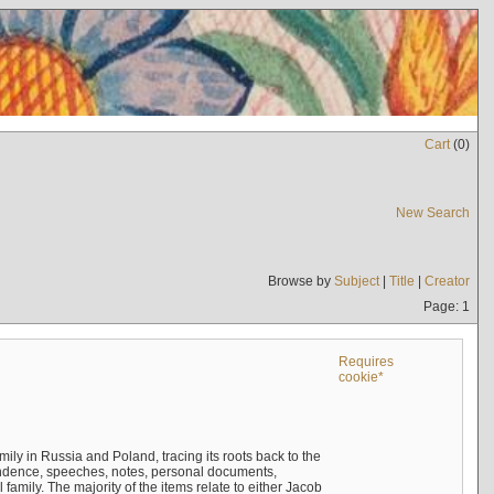
Cart
(
0
)
New Search
Browse by
Subject
|
Title
|
Creator
Page: 1
Requires
cookie*
mily in Russia and Poland, tracing its roots back to the
ndence, speeches, notes, personal documents,
mily. The majority of the items relate to either Jacob