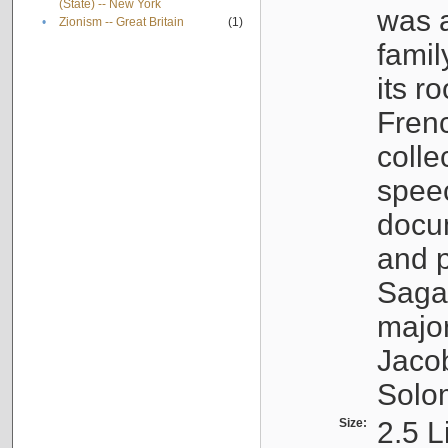
(State) -- New York
was a
•
Zionism -- Great Britain
(1)
famil
its r
Fren
colle
speec
docu
and p
Sagal
major
Jacob
Solo
Size:
2.5 L