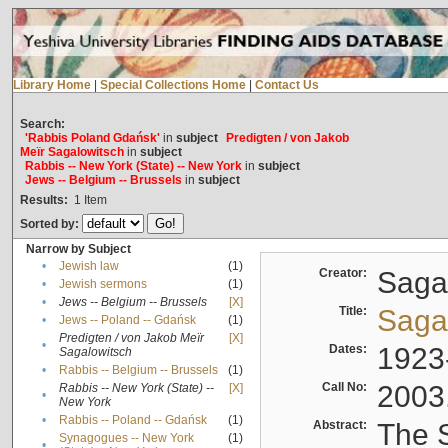
Library Home
|
Special Collections Home
|
Contact Us
Search:
'Rabbis Poland Gdańsk'
in
subject
Predigten / von Jakob
Meïr Sagalowitsch
in
subject
Rabbis -- New York (State) -- New York
in
subject
Jews -- Belgium -- Brussels
in
subject
Results:
1
Item
Sorted by:
Narrow by Subject
•
Jewish law
(1)
Creator:
Sagal
•
Jewish sermons
(1)
•
Jews -- Belgium -- Brussels
[X]
Title:
Sagal
•
Jews -- Poland -- Gdańsk
(1)
Predigten / von Jakob Meïr
[X]
•
Dates:
1923
Sagalowitsch
•
Rabbis -- Belgium -- Brussels
(1)
Call No:
2003
Rabbis -- New York (State) --
[X]
•
New York
•
Rabbis -- Poland -- Gdańsk
(1)
Abstract:
The S
Synagogues -- New York
(1)
•