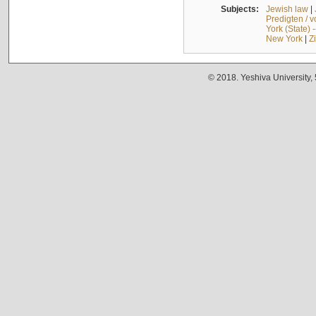
Subjects:
Jewish law
|
Predigten / 
York (State) 
New York
|
Z
© 2018. Yeshiva University,