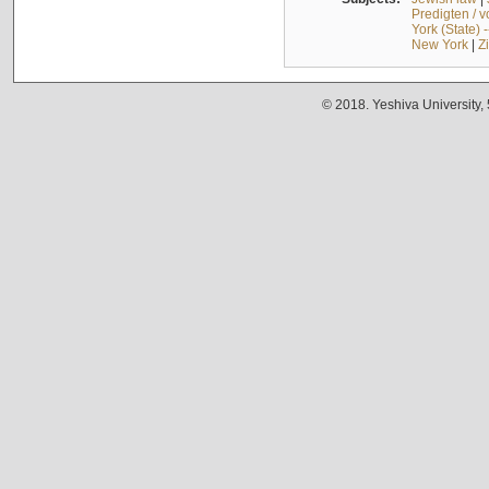
Predigten / 
York (State) 
New York
|
Z
© 2018. Yeshiva University,