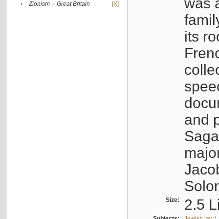
was a
•
Zionism -- Great Britain
[X]
famil
its r
Fren
colle
speec
docu
and p
Sagal
major
Jacob
Solo
Size:
2.5 L
Subjects:
Jewish law
|