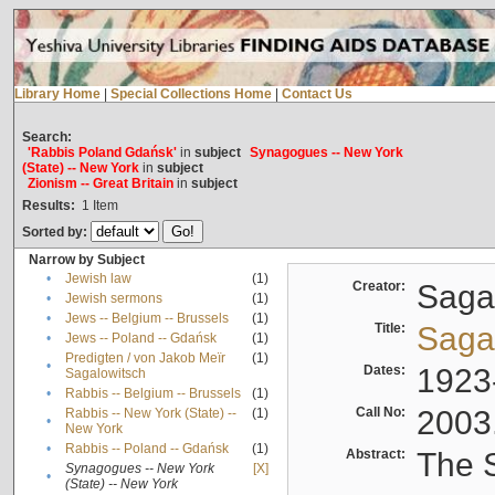
Library Home
|
Special Collections Home
|
Contact Us
Search:
'Rabbis Poland Gdańsk'
in
subject
Synagogues -- New York
(State) -- New York
in
subject
Zionism -- Great Britain
in
subject
Results:
1
Item
Sorted by:
Narrow by Subject
•
Jewish law
(1)
Creator:
Sagal
•
Jewish sermons
(1)
•
Jews -- Belgium -- Brussels
(1)
Title:
Sagal
•
Jews -- Poland -- Gdańsk
(1)
Predigten / von Jakob Meïr
(1)
•
Dates:
1923
Sagalowitsch
•
Rabbis -- Belgium -- Brussels
(1)
Call No:
2003
Rabbis -- New York (State) --
(1)
•
New York
•
Rabbis -- Poland -- Gdańsk
(1)
Abstract:
The S
Synagogues -- New York
[X]
•
(State) -- New York