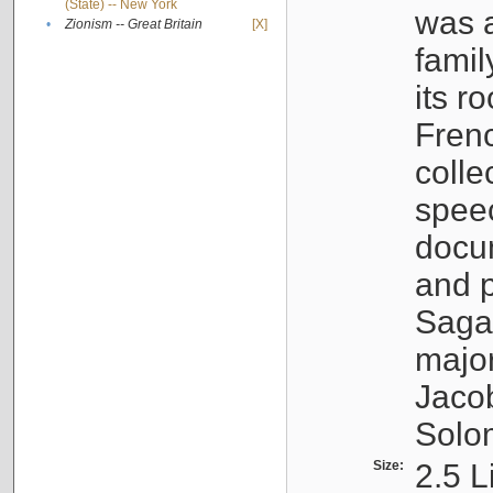
(State) -- New York
was a
•
Zionism -- Great Britain
[X]
famil
its r
Fren
colle
speec
docu
and p
Sagal
major
Jacob
Solo
Size:
2.5 L