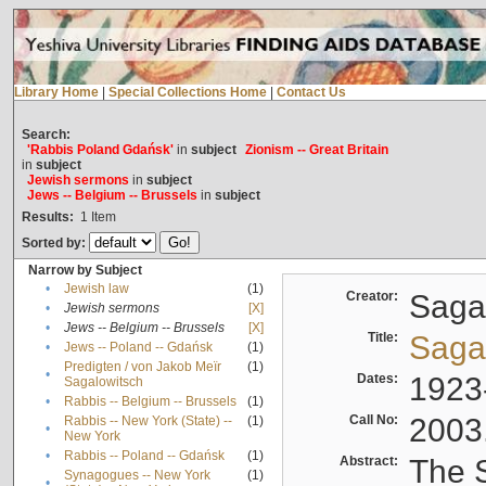
Library Home
|
Special Collections Home
|
Contact Us
Search:
'Rabbis Poland Gdańsk'
in
subject
Zionism -- Great Britain
in
subject
Jewish sermons
in
subject
Jews -- Belgium -- Brussels
in
subject
Results:
1
Item
Sorted by:
Narrow by Subject
•
Jewish law
(1)
Creator:
Sagal
•
Jewish sermons
[X]
•
Jews -- Belgium -- Brussels
[X]
Title:
Sagal
•
Jews -- Poland -- Gdańsk
(1)
Predigten / von Jakob Meïr
(1)
•
Dates:
1923
Sagalowitsch
•
Rabbis -- Belgium -- Brussels
(1)
Call No:
2003
Rabbis -- New York (State) --
(1)
•
New York
•
Rabbis -- Poland -- Gdańsk
(1)
Abstract:
The S
Synagogues -- New York
(1)
•