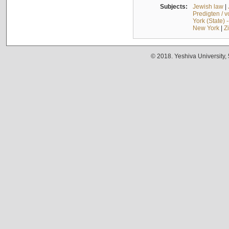
Subjects:
Jewish law
|
Predigten / 
York (State) 
New York
|
Z
© 2018. Yeshiva University,