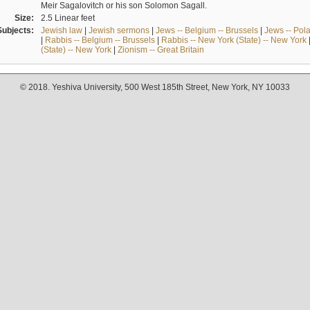
Meir Sagalovitch or his son Solomon Sagall.
Size:
2.5 Linear feet
Subjects:
Jewish law
|
Jewish sermons
|
Jews -- Belgium -- Brussels
|
Jews -- Pol
|
Rabbis -- Belgium -- Brussels
|
Rabbis -- New York (State) -- New York
(State) -- New York
|
Zionism -- Great Britain
© 2018. Yeshiva University, 500 West 185th Street, New York, NY 10033