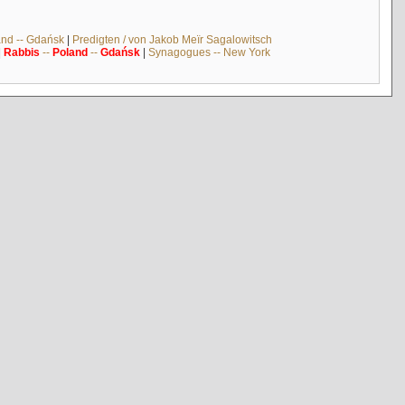
and -- Gdańsk
|
Predigten / von Jakob Meïr Sagalowitsch
|
Rabbis
--
Poland
--
Gdańsk
|
Synagogues -- New York