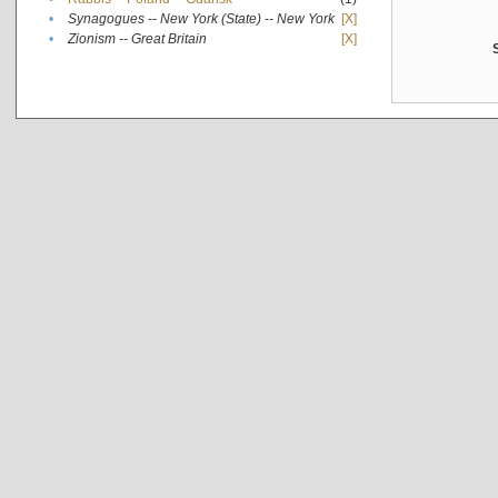
•
Synagogues -- New York (State) -- New York
[X]
•
Zionism -- Great Britain
[X]