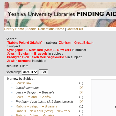
Library Home
|
Special Collections Home
|
Contact Us
Search:
'Rabbis Poland Gdańsk'
in
subject
Zionism -- Great Britain
in
subject
Synagogues -- New York (State) -- New York
in
subject
Jews -- Belgium -- Brussels
in
subject
Predigten / von Jakob Meïr Sagalowitsch
in
subject
Jewish sermons
in
subject
Results:
1
Item
Sorted by:
Narrow by Subject
•
Jewish law
(1)
•
Jewish sermons
[X]
•
Jews -- Belgium -- Brussels
[X]
•
Jews -- Poland -- Gdańsk
(1)
•
Predigten / von Jakob Meïr Sagalowitsch
[X]
•
Rabbis -- Belgium -- Brussels
(1)
•
Rabbis -- New York (State) -- New York
(1)
•
Rabbis -- Poland -- Gdańsk
(1)