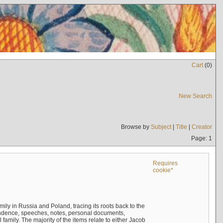
Cart
(
0
)
New Search
Browse by
Subject
|
Title
|
Creator
Page: 1
Requires
cookie*
mily in Russia and Poland, tracing its roots back to the
ndence, speeches, notes, personal documents,
mily. The majority of the items relate to either Jacob