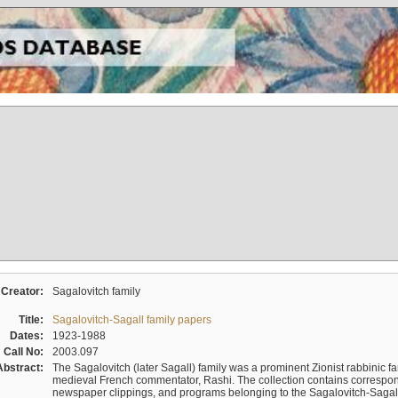
Creator:
Sagalovitch family
Title:
Sagalovitch-Sagall family papers
Dates:
1923-1988
Call No:
2003.097
Abstract:
The Sagalovitch (later Sagall) family was a prominent Zionist rabbinic fa
medieval French commentator, Rashi. The collection contains correspo
newspaper clippings, and programs belonging to the Sagalovitch-Sagall fa