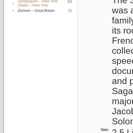
The S
Synagogues -- New York
(1)
•
(State) -- New York
was a
•
Zionism -- Great Britain
[X]
famil
its r
Fren
colle
speec
docu
and p
Sagal
major
Jacob
Solo
Size:
2.5 L