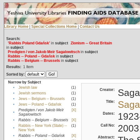
Library Home
|
Special Collections Home
|
Contact Us
Search:
'Rabbis Poland Gdańsk'
in
subject
Zionism -- Great Britain
in
subject
Predigten / von Jakob Meïr Sagalowitsch
in
subject
Rabbis -- Poland -- Gdańsk
in
subject
Rabbis -- Belgium -- Brussels
in
subject
Results:
1
Item
Sorted by:
Narrow by Subject
•
Jewish law
(1)
Creator:
Sagal
•
Jewish sermons
(1)
•
Jews -- Belgium -- Brussels
(1)
Title:
Sagal
•
Jews -- Poland -- Gdańsk
(1)
Predigten / von Jakob Meïr
[X]
•
Dates:
1923
Sagalowitsch
•
Rabbis -- Belgium -- Brussels
[X]
Call No:
2003
Rabbis -- New York (State) --
(1)
•
New York
•
Rabbis -- Poland -- Gdańsk
[X]
Abstract: