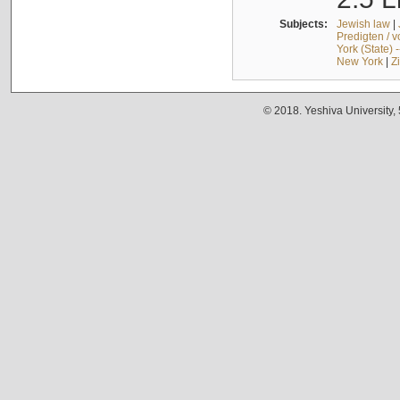
Subjects:
Jewish law
|
Predigten / 
York (State) 
New York
|
Z
© 2018. Yeshiva University,