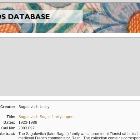
Creator:
Sagalovitch family
Title:
Sagalovitch-Sagall family papers
Dates:
1923-1988
Call No:
2003.097
Abstract:
The Sagalovitch (later Sagall) family was a prominent Zionist rabbinic fa
medieval French commentator, Rashi. The collection contains correspo