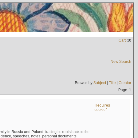
Cart
(
0
)
New Search
Browse by
Subject
|
Title
|
Creator
Page: 1
Requires
cookie*
mily in Russia and Poland, tracing its roots back to the
ndence, speeches, notes, personal documents,