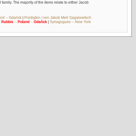
mily. The majority of the items relate to either Jacob
and -- Gdańsk
|
Predigten / von Jakob Meïr Sagalowitsch
|
Rabbis
--
Poland
--
Gdańsk
|
Synagogues -- New York