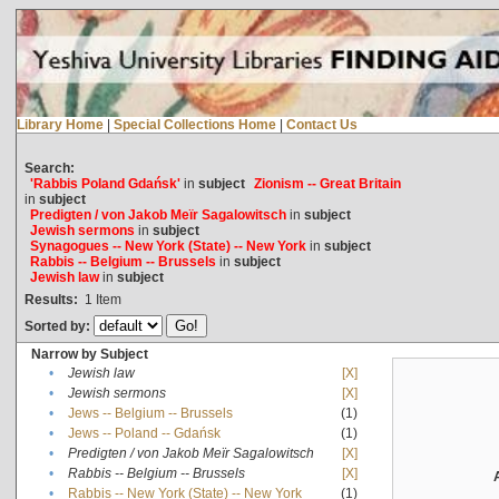
Library Home
|
Special Collections Home
|
Contact Us
Search:
'Rabbis Poland Gdańsk'
in
subject
Zionism -- Great Britain
in
subject
Predigten / von Jakob Meïr Sagalowitsch
in
subject
Jewish sermons
in
subject
Synagogues -- New York (State) -- New York
in
subject
Rabbis -- Belgium -- Brussels
in
subject
Jewish law
in
subject
Results:
1
Item
Sorted by:
Narrow by Subject
•
Jewish law
[X]
•
Jewish sermons
[X]
•
Jews -- Belgium -- Brussels
(1)
•
Jews -- Poland -- Gdańsk
(1)
•
Predigten / von Jakob Meïr Sagalowitsch
[X]
•
Rabbis -- Belgium -- Brussels
[X]
•
Rabbis -- New York (State) -- New York
(1)