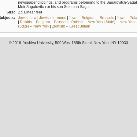
newspaper clippings, and programs belonging to the Sagalovitch-Sagall fa
Meir Sagalovitch or his son Solomon Sagall.
Size:
2.5 Linear feet
Subjects:
Jewish law
|
Jewish sermons
|
Jews -- Belgium -- Brussels
|
Jews -- Pol
|
Rabbis -- Belgium -- Brussels
|
Rabbis -- New York (State) -- New York
(State) -- New York
|
Zionism -- Great Britain
© 2018. Yeshiva University, 500 West 185th Street, New York, NY 10033