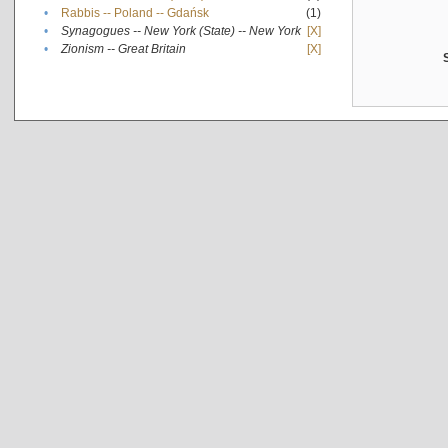
•
Rabbis -- Poland -- Gdańsk
(1)
•
Synagogues -- New York (State) -- New York
[X]
•
Zionism -- Great Britain
[X]