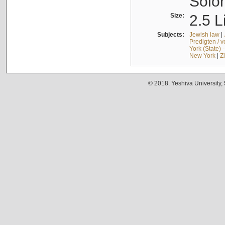
Solo
Size:
2.5 L
Subjects:
Jewish law
|
Predigten / 
York (State) 
New York
|
Z
© 2018. Yeshiva University,