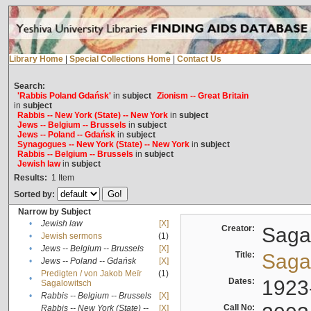
Library Home
|
Special Collections Home
|
Contact Us
Search:
'Rabbis Poland Gdańsk'
in
subject
Zionism -- Great Britain
in
subject
Rabbis -- New York (State) -- New York
in
subject
Jews -- Belgium -- Brussels
in
subject
Jews -- Poland -- Gdańsk
in
subject
Synagogues -- New York (State) -- New York
in
subject
Rabbis -- Belgium -- Brussels
in
subject
Jewish law
in
subject
Results:
1
Item
Sorted by:
Narrow by Subject
•
Jewish law
[X]
Creator:
Sagal
•
Jewish sermons
(1)
•
Jews -- Belgium -- Brussels
[X]
Title:
Sagal
•
Jews -- Poland -- Gdańsk
[X]
Predigten / von Jakob Meïr
(1)
•
Dates:
1923
Sagalowitsch
•
Rabbis -- Belgium -- Brussels
[X]
Call No:
Rabbis -- New York (State) --
[X]