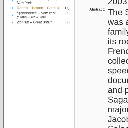
2003
•
New York
•
Rabbis -- Poland -- Gdańsk
(1)
Abstract:
The S
Synagogues -- New York
[X]
•
(State) -- New York
was a
•
Zionism -- Great Britain
[X]
famil
its r
Fren
colle
speec
docu
and p
Sagal
major
Jacob