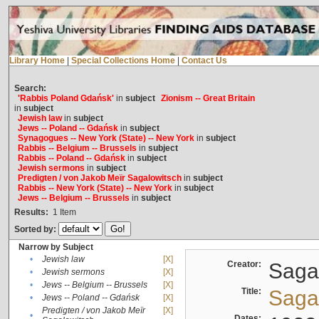
Library Home
|
Special Collections Home
|
Contact Us
Search:
'Rabbis Poland Gdańsk'
in
subject
Zionism -- Great Britain
in
subject
Jewish law
in
subject
Jews -- Poland -- Gdańsk
in
subject
Synagogues -- New York (State) -- New York
in
subject
Rabbis -- Belgium -- Brussels
in
subject
Rabbis -- Poland -- Gdańsk
in
subject
Jewish sermons
in
subject
Predigten / von Jakob Meïr Sagalowitsch
in
subject
Rabbis -- New York (State) -- New York
in
subject
Jews -- Belgium -- Brussels
in
subject
Results:
1
Item
Sorted by:
Narrow by Subject
•
Jewish law
[X]
Creator:
Sagal
•
Jewish sermons
[X]
•
Jews -- Belgium -- Brussels
[X]
Title:
Sagal
•
Jews -- Poland -- Gdańsk
[X]
Predigten / von Jakob Meïr
[X]
•
Dates: