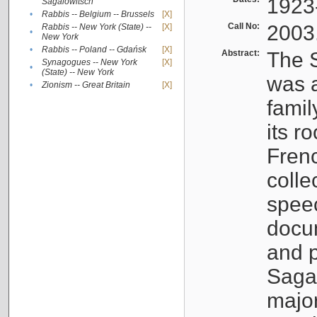
1923
Sagalowitsch
•
Rabbis -- Belgium -- Brussels
[X]
Call No:
2003
Rabbis -- New York (State) --
[X]
•
New York
•
Rabbis -- Poland -- Gdańsk
[X]
Abstract:
The S
Synagogues -- New York
[X]
•
(State) -- New York
was a
•
Zionism -- Great Britain
[X]
famil
its r
Fren
colle
speec
docu
and p
Sagal
major