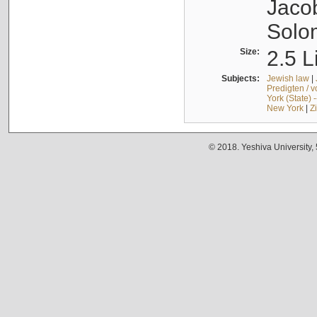
Jacob
Solo
Size:
2.5 L
Subjects:
Jewish law
|
Predigten / 
York (State) 
New York
|
Z
© 2018. Yeshiva University,