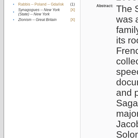
•
Rabbis -- Poland -- Gdańsk
(1)
Abstract:
The S
Synagogues -- New York
[X]
•
(State) -- New York
was a
•
Zionism -- Great Britain
[X]
famil
its r
Fren
colle
speec
docu
and p
Sagal
major
Jacob
Solo