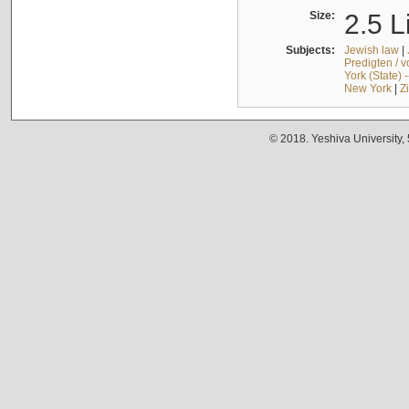
Size:
2.5 L
Subjects:
Jewish law
|
Predigten / 
York (State) 
New York
|
Z
© 2018. Yeshiva University,