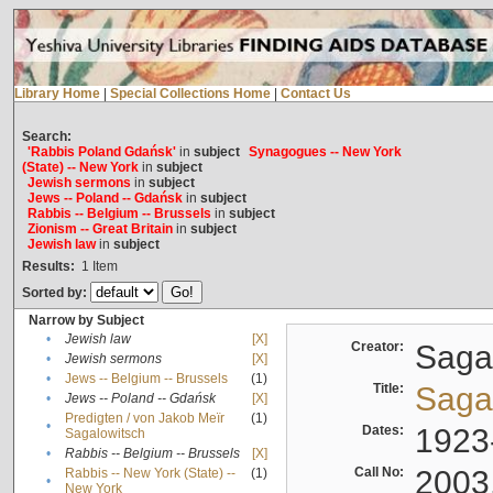
Library Home
|
Special Collections Home
|
Contact Us
Search:
'Rabbis Poland Gdańsk'
in
subject
Synagogues -- New York
(State) -- New York
in
subject
Jewish sermons
in
subject
Jews -- Poland -- Gdańsk
in
subject
Rabbis -- Belgium -- Brussels
in
subject
Zionism -- Great Britain
in
subject
Jewish law
in
subject
Results:
1
Item
Sorted by:
Narrow by Subject
•
Jewish law
[X]
Creator:
Sagal
•
Jewish sermons
[X]
•
Jews -- Belgium -- Brussels
(1)
Title:
Sagal
•
Jews -- Poland -- Gdańsk
[X]
Predigten / von Jakob Meïr
(1)
•
Dates:
1923
Sagalowitsch
•
Rabbis -- Belgium -- Brussels
[X]
Call No:
2003
Rabbis -- New York (State) --
(1)
•
New York