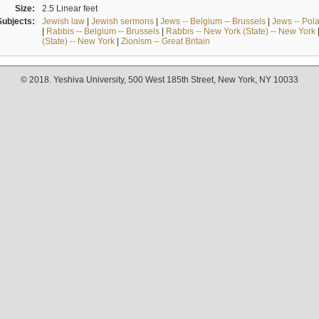
Size:
2.5 Linear feet
Subjects:
Jewish law
|
Jewish sermons
|
Jews -- Belgium -- Brussels
|
Jews -- Pol
|
Rabbis -- Belgium -- Brussels
|
Rabbis -- New York (State) -- New York
(State) -- New York
|
Zionism -- Great Britain
© 2018. Yeshiva University, 500 West 185th Street, New York, NY 10033