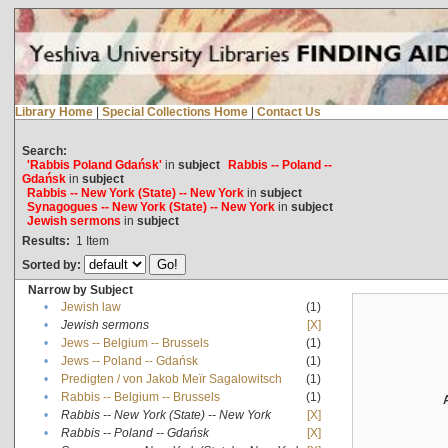
Library Home
|
Special Collections Home
|
Contact Us
Search:
'Rabbis Poland Gdańsk'
in
subject
Rabbis -- Poland --
Gdańsk
in
subject
Rabbis -- New York (State) -- New York
in
subject
Synagogues -- New York (State) -- New York
in
subject
Jewish sermons
in
subject
Results:
1
Item
Sorted by:
Narrow by Subject
•
Jewish law
(1)
•
Jewish sermons
[X]
•
Jews -- Belgium -- Brussels
(1)
•
Jews -- Poland -- Gdańsk
(1)
•
Predigten / von Jakob Meïr Sagalowitsch
(1)
•
Rabbis -- Belgium -- Brussels
(1)
•
Rabbis -- New York (State) -- New York
[X]
•
Rabbis -- Poland -- Gdańsk
[X]