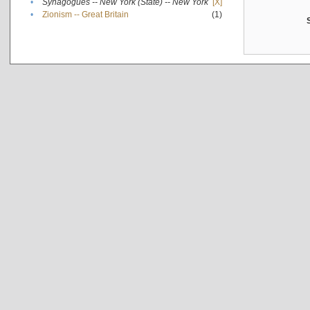
•
Synagogues -- New York (State) -- New York
[X]
•
Zionism -- Great Britain
(1)