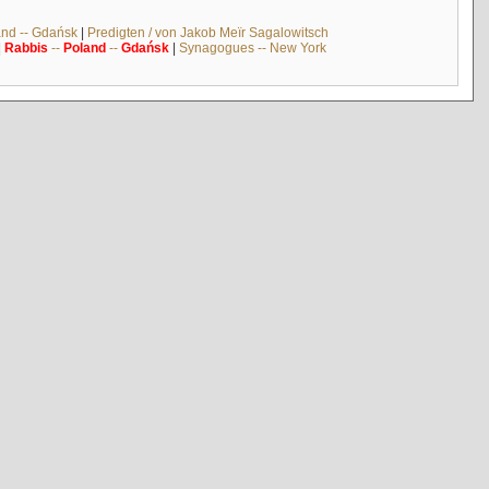
and -- Gdańsk
|
Predigten / von Jakob Meïr Sagalowitsch
|
Rabbis
--
Poland
--
Gdańsk
|
Synagogues -- New York