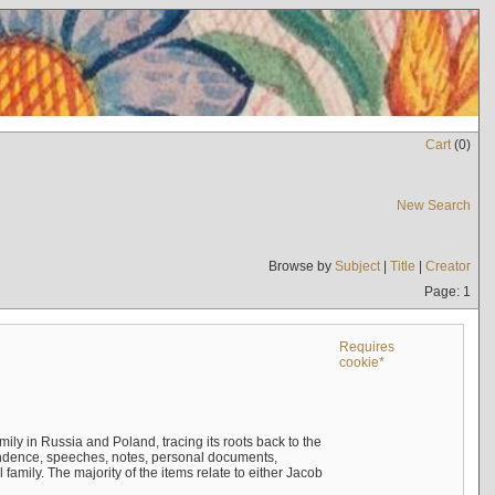
Cart
(
0
)
New Search
Browse by
Subject
|
Title
|
Creator
Page: 1
Requires
cookie*
mily in Russia and Poland, tracing its roots back to the
ndence, speeches, notes, personal documents,
mily. The majority of the items relate to either Jacob