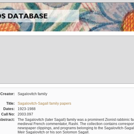
Creator:
Sagalovitch family
Title:
Sagalovitch-Sagall family papers
Dates:
1923-1988
Call No:
2003.097
Abstract:
The Sagalovitch (later Sagall) family was a prominent Zionist rabbinic fa
medieval French commentator, Rashi. The collection contains correspo
newspaper clippings, and programs belonging to the Sagalovitch-Sagall fa
Meir Sagalovitch or his son Solomon Sagall.