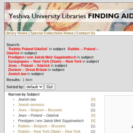
Library Home
|
Special Collections Home
|
Contact Us
Search:
'Rabbis Poland Gdańsk'
in
subject
Rabbis -- Poland --
Gdańsk
in
subject
Predigten / von Jakob Meïr Sagalowitsch
in
subject
Synagogues -- New York (State) -- New York
in
subject
Jews -- Poland -- Gdańsk
in
subject
Zionism -- Great Britain
in
subject
Jewish law
in
subject
Results:
1
Item
Sorted by:
Narrow by Subject
•
Jewish law
[X]
•
Jewish sermons
(1)
•
Jews -- Belgium -- Brussels
(1)
•
Jews -- Poland -- Gdańsk
[X]
•
Predigten / von Jakob Meïr Sagalowitsch
[X]
•
Rabbis -- Belgium -- Brussels
(1)
•
Rabbis -- New York (State) -- New York
(1)