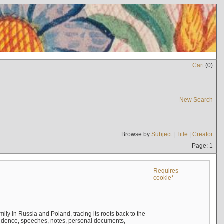
Cart
(
0
)
New Search
Browse by
Subject
|
Title
|
Creator
Page: 1
Requires
cookie*
mily in Russia and Poland, tracing its roots back to the
ndence, speeches, notes, personal documents,