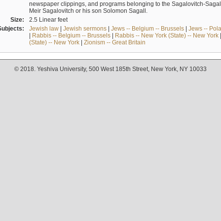
newspaper clippings, and programs belonging to the Sagalovitch-Sagall fa
Meir Sagalovitch or his son Solomon Sagall.
Size:
2.5 Linear feet
Subjects:
Jewish law
|
Jewish sermons
|
Jews -- Belgium -- Brussels
|
Jews -- Pol
|
Rabbis -- Belgium -- Brussels
|
Rabbis -- New York (State) -- New York
(State) -- New York
|
Zionism -- Great Britain
© 2018. Yeshiva University, 500 West 185th Street, New York, NY 10033