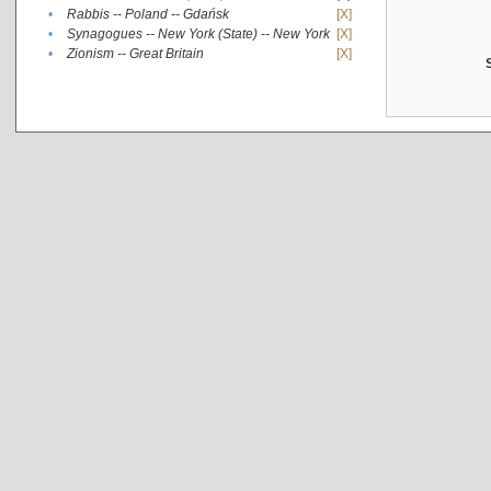
•
Rabbis -- Poland -- Gdańsk
[X]
•
Synagogues -- New York (State) -- New York
[X]
•
Zionism -- Great Britain
[X]