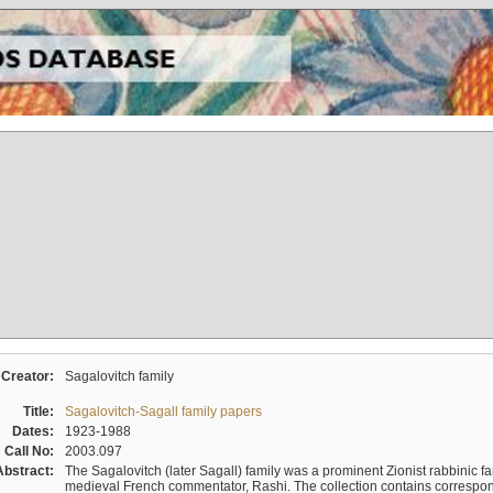
Creator:
Sagalovitch family
Title:
Sagalovitch-Sagall family papers
Dates:
1923-1988
Call No:
2003.097
Abstract:
The Sagalovitch (later Sagall) family was a prominent Zionist rabbinic fa
medieval French commentator, Rashi. The collection contains correspo