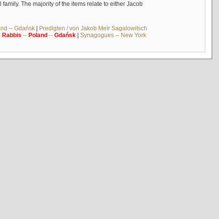
mily. The majority of the items relate to either Jacob
and -- Gdańsk
|
Predigten / von Jakob Meïr Sagalowitsch
|
Rabbis
--
Poland
--
Gdańsk
|
Synagogues -- New York