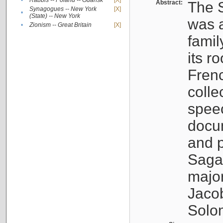
•
Rabbis -- Poland -- Gdańsk
[X]
Abstract:
The S
Synagogues -- New York
[X]
•
(State) -- New York
was a
•
Zionism -- Great Britain
[X]
famil
its r
Fren
colle
speec
docu
and p
Sagal
major
Jacob
Solo