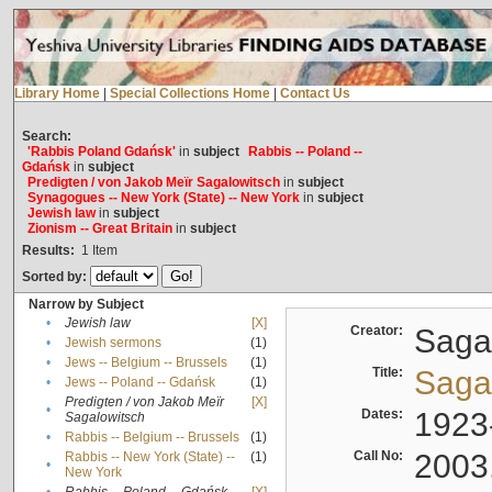
Library Home
|
Special Collections Home
|
Contact Us
Search:
'Rabbis Poland Gdańsk'
in
subject
Rabbis -- Poland --
Gdańsk
in
subject
Predigten / von Jakob Meïr Sagalowitsch
in
subject
Synagogues -- New York (State) -- New York
in
subject
Jewish law
in
subject
Zionism -- Great Britain
in
subject
Results:
1
Item
Sorted by:
Narrow by Subject
•
Jewish law
[X]
Creator:
Sagal
•
Jewish sermons
(1)
•
Jews -- Belgium -- Brussels
(1)
Title:
Sagal
•
Jews -- Poland -- Gdańsk
(1)
Predigten / von Jakob Meïr
[X]
•
Dates:
1923
Sagalowitsch
•
Rabbis -- Belgium -- Brussels
(1)
Call No:
2003
Rabbis -- New York (State) --
(1)
•
New York