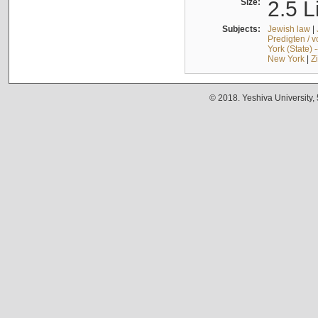
Size:
2.5 L
Subjects:
Jewish law
|
Predigten / 
York (State) 
New York
|
Z
© 2018. Yeshiva University,