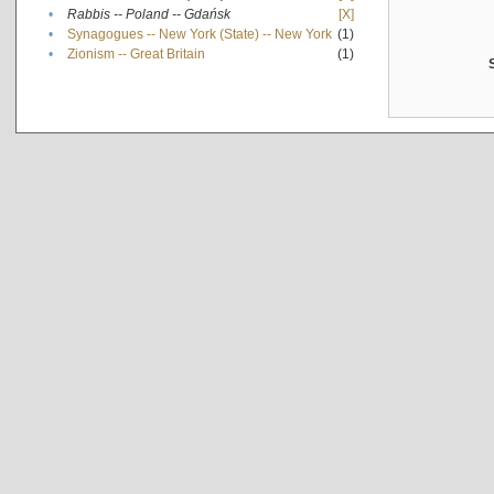
•
Rabbis -- Poland -- Gdańsk
[X]
•
Synagogues -- New York (State) -- New York
(1)
•
Zionism -- Great Britain
(1)