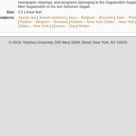
newspaper clippings, and programs belonging to the Sagalovitch-Sagall fa
Meir Sagalovitch or his son Solomon Sagall.
Size:
2.5 Linear feet
Subjects:
Jewish law
|
Jewish sermons
|
Jews -- Belgium -- Brussels
|
Jews -- Pol
|
Rabbis -- Belgium -- Brussels
|
Rabbis -- New York (State) -- New York
(State) -- New York
|
Zionism -- Great Britain
© 2018. Yeshiva University, 500 West 185th Street, New York, NY 10033