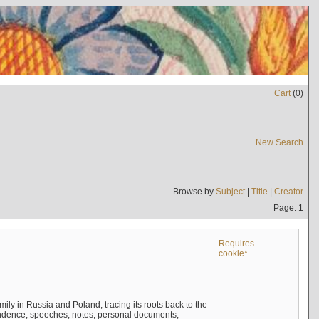
Cart
(
0
)
New Search
Browse by
Subject
|
Title
|
Creator
Page: 1
Requires
cookie*
mily in Russia and Poland, tracing its roots back to the
ndence, speeches, notes, personal documents,