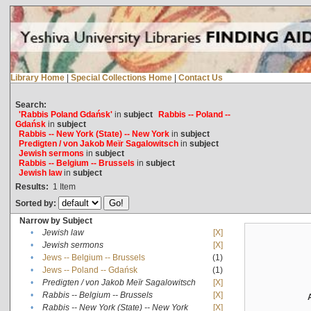
Library Home
|
Special Collections Home
|
Contact Us
Search:
'Rabbis Poland Gdańsk'
in
subject
Rabbis -- Poland --
Gdańsk
in
subject
Rabbis -- New York (State) -- New York
in
subject
Predigten / von Jakob Meïr Sagalowitsch
in
subject
Jewish sermons
in
subject
Rabbis -- Belgium -- Brussels
in
subject
Jewish law
in
subject
Results:
1
Item
Sorted by:
Narrow by Subject
•
Jewish law
[X]
•
Jewish sermons
[X]
•
Jews -- Belgium -- Brussels
(1)
•
Jews -- Poland -- Gdańsk
(1)
•
Predigten / von Jakob Meïr Sagalowitsch
[X]
•
Rabbis -- Belgium -- Brussels
[X]
•
Rabbis -- New York (State) -- New York
[X]