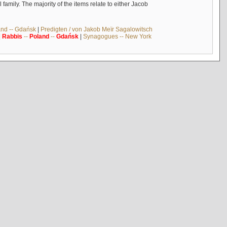
mily. The majority of the items relate to either Jacob
and -- Gdańsk
|
Predigten / von Jakob Meïr Sagalowitsch
|
Rabbis
--
Poland
--
Gdańsk
|
Synagogues -- New York