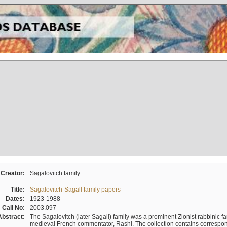
Creator:
Sagalovitch family
Title:
Sagalovitch-Sagall family papers
Dates:
1923-1988
Call No:
2003.097
Abstract:
The Sagalovitch (later Sagall) family was a prominent Zionist rabbinic fa
medieval French commentator, Rashi. The collection contains correspo