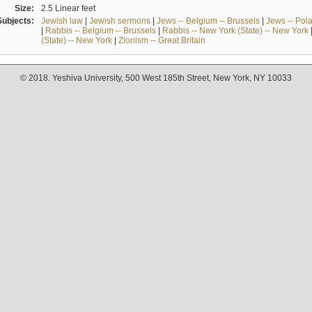
Size:
2.5 Linear feet
Subjects:
Jewish law
|
Jewish sermons
|
Jews -- Belgium -- Brussels
|
Jews -- Pol
|
Rabbis -- Belgium -- Brussels
|
Rabbis -- New York (State) -- New York
(State) -- New York
|
Zionism -- Great Britain
© 2018. Yeshiva University, 500 West 185th Street, New York, NY 10033