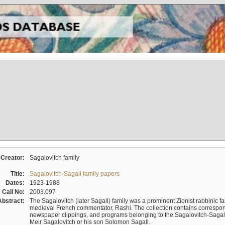
Creator:
Sagalovitch family
Title:
Sagalovitch-Sagall family papers
Dates:
1923-1988
Call No:
2003.097
Abstract:
The Sagalovitch (later Sagall) family was a prominent Zionist rabbinic fa
medieval French commentator, Rashi. The collection contains correspo
newspaper clippings, and programs belonging to the Sagalovitch-Sagall fa
Meir Sagalovitch or his son Solomon Sagall.