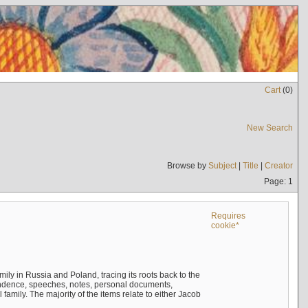
Cart
(
0
)
New Search
Browse by
Subject
|
Title
|
Creator
Page: 1
Requires
cookie*
mily in Russia and Poland, tracing its roots back to the
ndence, speeches, notes, personal documents,
mily. The majority of the items relate to either Jacob