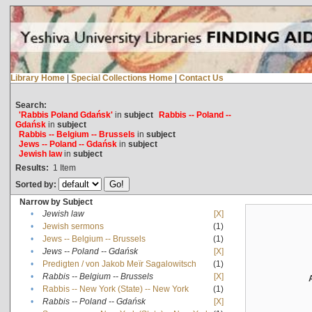
Library Home
|
Special Collections Home
|
Contact Us
Search:
'Rabbis Poland Gdańsk'
in
subject
Rabbis -- Poland --
Gdańsk
in
subject
Rabbis -- Belgium -- Brussels
in
subject
Jews -- Poland -- Gdańsk
in
subject
Jewish law
in
subject
Results:
1
Item
Sorted by:
Narrow by Subject
•
Jewish law
[X]
•
Jewish sermons
(1)
•
Jews -- Belgium -- Brussels
(1)
•
Jews -- Poland -- Gdańsk
[X]
•
Predigten / von Jakob Meïr Sagalowitsch
(1)
•
Rabbis -- Belgium -- Brussels
[X]
•
Rabbis -- New York (State) -- New York
(1)
•
Rabbis -- Poland -- Gdańsk
[X]