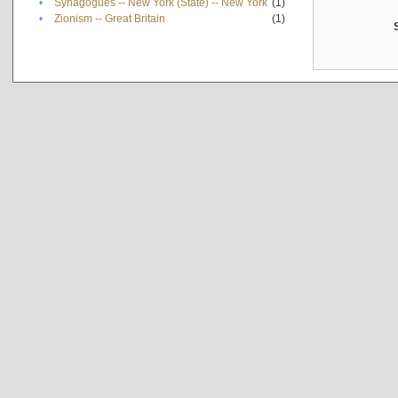
•
Synagogues -- New York (State) -- New York
(1)
•
Zionism -- Great Britain
(1)