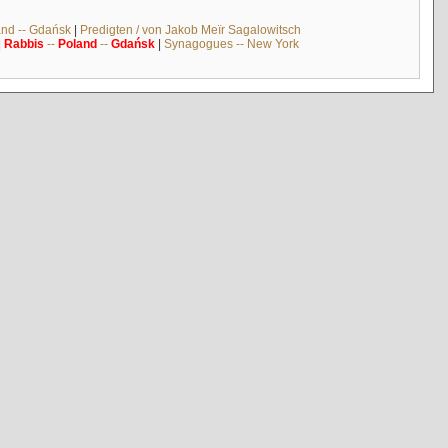
and -- Gdańsk
|
Predigten / von Jakob Meïr Sagalowitsch
|
Rabbis
--
Poland
--
Gdańsk
|
Synagogues -- New York