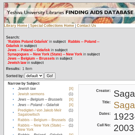
Library Home
|
Special Collections Home
|
Contact Us
Search:
'Rabbis Poland Gdańsk'
in
subject
Rabbis -- Poland --
Gdańsk
in
subject
Jews -- Poland -- Gdańsk
in
subject
Synagogues -- New York (State) -- New York
in
subject
Jews -- Belgium -- Brussels
in
subject
Jewish law
in
subject
Results:
1
Item
Sorted by:
Narrow by Subject
•
Jewish law
[X]
Creator:
Sagal
•
Jewish sermons
(1)
•
Jews -- Belgium -- Brussels
[X]
Title:
Sagal
•
Jews -- Poland -- Gdańsk
[X]
Predigten / von Jakob Meïr
(1)
•
Dates:
1923
Sagalowitsch
•
Rabbis -- Belgium -- Brussels
(1)
Call No:
2003
Rabbis -- New York (State) --
(1)
•
New York