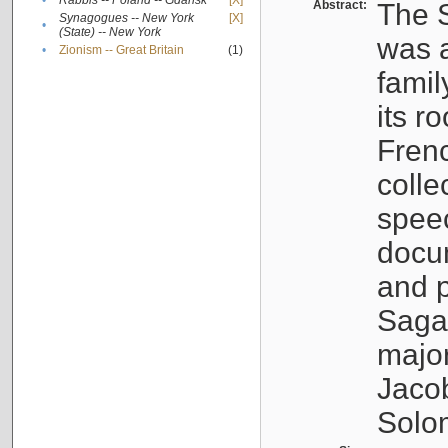
•
Rabbis -- Poland -- Gdańsk
[X]
Abstract:
The S
Synagogues -- New York
[X]
•
(State) -- New York
was a
•
Zionism -- Great Britain
(1)
famil
its r
Fren
colle
speec
docu
and p
Sagal
major
Jacob
Solo