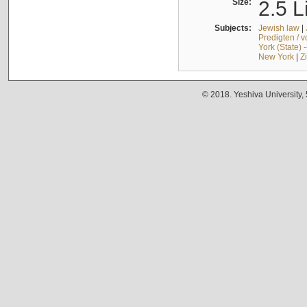
Size:
2.5 L
Subjects:
Jewish law
|
Predigten / 
York (State) 
New York
|
Z
© 2018. Yeshiva University,