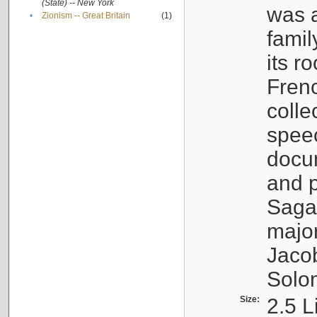
(State) -- New York
was a
•
Zionism -- Great Britain
(1)
famil
its r
Fren
colle
speec
docu
and p
Sagal
major
Jacob
Solo
Size:
2.5 L