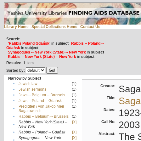
Library Home
|
Special Collections Home
|
Contact Us
Search:
'Rabbis Poland Gdańsk'
in
subject
Rabbis -- Poland --
Gdańsk
in
subject
Synagogues -- New York (State) -- New York
in
subject
Rabbis -- New York (State) -- New York
in
subject
Results:
1
Item
Sorted by:
Narrow by Subject
•
Jewish law
(1)
Creator:
Sagal
•
Jewish sermons
(1)
•
Jews -- Belgium -- Brussels
(1)
Title:
Sagal
•
Jews -- Poland -- Gdańsk
(1)
Predigten / von Jakob Meïr
(1)
•
Dates:
1923
Sagalowitsch
•
Rabbis -- Belgium -- Brussels
(1)
Call No:
2003
Rabbis -- New York (State) --
[X]
•
New York
•
Rabbis -- Poland -- Gdańsk
[X]
Abstract:
The S
Synagogues -- New York
[X]
•