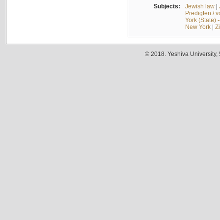
Subjects:
Jewish law
|
Predigten / 
York (State) 
New York
|
Z
© 2018. Yeshiva University,