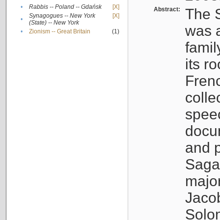
•
Rabbis -- Poland -- Gdańsk
[X]
Abstract:
The S
Synagogues -- New York
[X]
•
(State) -- New York
was a
•
Zionism -- Great Britain
(1)
famil
its r
Fren
colle
speec
docu
and p
Sagal
major
Jacob
Solo