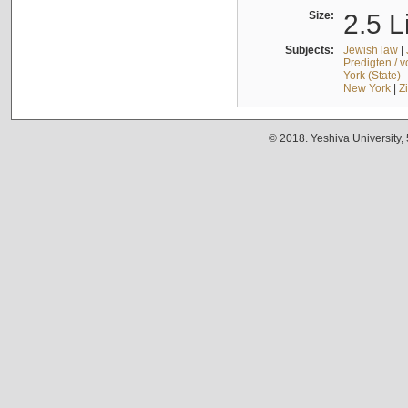
Size:
2.5 L
Subjects:
Jewish law
|
Predigten / 
York (State) 
New York
|
Z
© 2018. Yeshiva University,