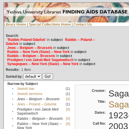
Library Home
|
Special Collections Home
|
Contact Us
Search:
'Rabbis Poland Gdańsk'
in
subject
Rabbis -- Poland --
Gdańsk
in
subject
Jews -- Belgium -- Brussels
in
subject
Rabbis -- New York (State) -- New York
in
subject
Rabbis -- Belgium -- Brussels
in
subject
Predigten / von Jakob Meïr Sagalowitsch
in
subject
Synagogues -- New York (State) -- New York
in
subject
Results:
1
Item
Sorted by:
Narrow by Subject
•
Jewish law
(1)
Creator:
Sagal
•
Jewish sermons
(1)
•
Jews -- Belgium -- Brussels
[X]
Title:
Sagal
•
Jews -- Poland -- Gdańsk
(1)
Predigten / von Jakob Meïr
[X]
•
Dates:
1923
Sagalowitsch
•
Rabbis -- Belgium -- Brussels
[X]
Call No:
2003
Rabbis -- New York (State) --
[X]
•
New York