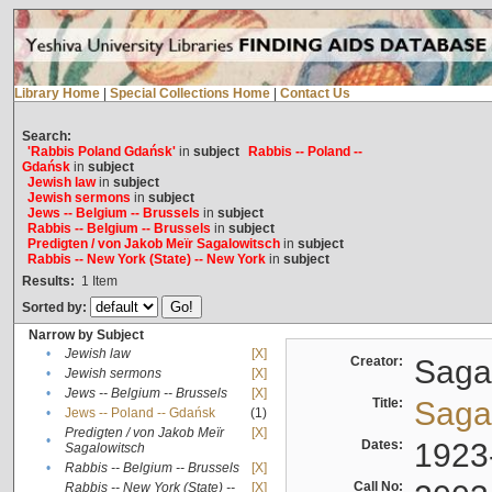
Library Home
|
Special Collections Home
|
Contact Us
Search:
'Rabbis Poland Gdańsk'
in
subject
Rabbis -- Poland --
Gdańsk
in
subject
Jewish law
in
subject
Jewish sermons
in
subject
Jews -- Belgium -- Brussels
in
subject
Rabbis -- Belgium -- Brussels
in
subject
Predigten / von Jakob Meïr Sagalowitsch
in
subject
Rabbis -- New York (State) -- New York
in
subject
Results:
1
Item
Sorted by:
Narrow by Subject
•
Jewish law
[X]
Creator:
Sagal
•
Jewish sermons
[X]
•
Jews -- Belgium -- Brussels
[X]
Title:
Sagal
•
Jews -- Poland -- Gdańsk
(1)
Predigten / von Jakob Meïr
[X]
•
Dates:
1923
Sagalowitsch
•
Rabbis -- Belgium -- Brussels
[X]
Call No:
Rabbis -- New York (State) --
[X]