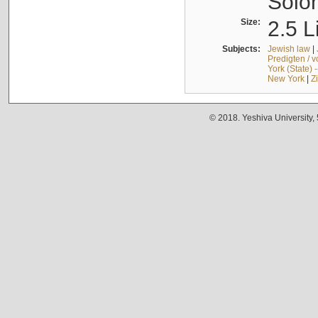
Solo
Size:
2.5 L
Subjects:
Jewish law
|
Predigten / 
York (State) 
New York
|
Z
© 2018. Yeshiva University,