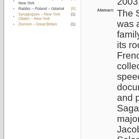
2003
•
New York
•
Rabbis -- Poland -- Gdańsk
[X]
Abstract:
The S
Synagogues -- New York
(1)
•
(State) -- New York
was a
•
Zionism -- Great Britain
(1)
famil
its r
Fren
colle
speec
docu
and p
Sagal
major
Jacob