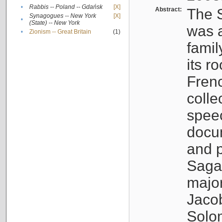
•
Rabbis -- Poland -- Gdańsk
[X]
Abstract:
The S
Synagogues -- New York
[X]
•
(State) -- New York
was a
•
Zionism -- Great Britain
(1)
famil
its r
Fren
colle
speec
docu
and p
Sagal
major
Jacob
Solo