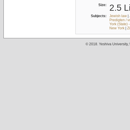
Size:
2.5 L
Subjects:
Jewish law
|
Predigten / 
York (State) 
New York
|
Z
© 2018. Yeshiva University,