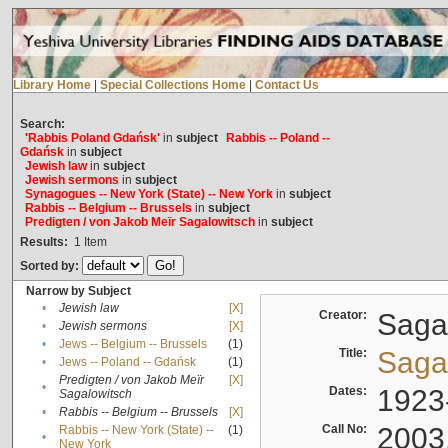
Library Home
|
Special Collections Home
|
Contact Us
Search:
'Rabbis Poland Gdańsk'
in
subject
Rabbis -- Poland --
Gdańsk
in
subject
Jewish law
in
subject
Jewish sermons
in
subject
Synagogues -- New York (State) -- New York
in
subject
Rabbis -- Belgium -- Brussels
in
subject
Predigten / von Jakob Meïr Sagalowitsch
in
subject
Results:
1
Item
Sorted by:
Narrow by Subject
•
Jewish law
[X]
Creator:
Sagal
•
Jewish sermons
[X]
•
Jews -- Belgium -- Brussels
(1)
Title:
Sagal
•
Jews -- Poland -- Gdańsk
(1)
Predigten / von Jakob Meïr
[X]
•
Dates:
1923
Sagalowitsch
•
Rabbis -- Belgium -- Brussels
[X]
Call No:
2003
Rabbis -- New York (State) --
(1)
•
New York