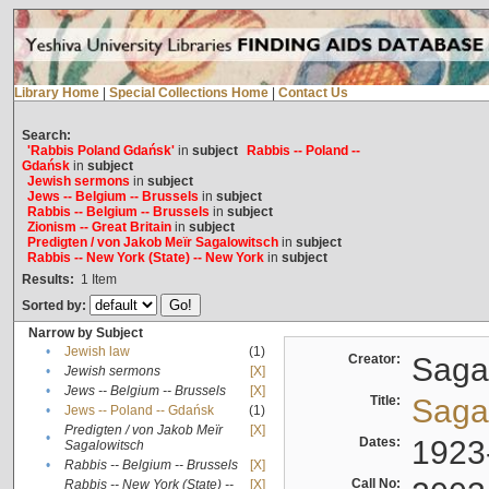
Library Home
|
Special Collections Home
|
Contact Us
Search:
'Rabbis Poland Gdańsk'
in
subject
Rabbis -- Poland --
Gdańsk
in
subject
Jewish sermons
in
subject
Jews -- Belgium -- Brussels
in
subject
Rabbis -- Belgium -- Brussels
in
subject
Zionism -- Great Britain
in
subject
Predigten / von Jakob Meïr Sagalowitsch
in
subject
Rabbis -- New York (State) -- New York
in
subject
Results:
1
Item
Sorted by:
Narrow by Subject
•
Jewish law
(1)
Creator:
Sagal
•
Jewish sermons
[X]
•
Jews -- Belgium -- Brussels
[X]
Title:
Sagal
•
Jews -- Poland -- Gdańsk
(1)
Predigten / von Jakob Meïr
[X]
•
Dates:
1923
Sagalowitsch
•
Rabbis -- Belgium -- Brussels
[X]
Call No:
Rabbis -- New York (State) --
[X]