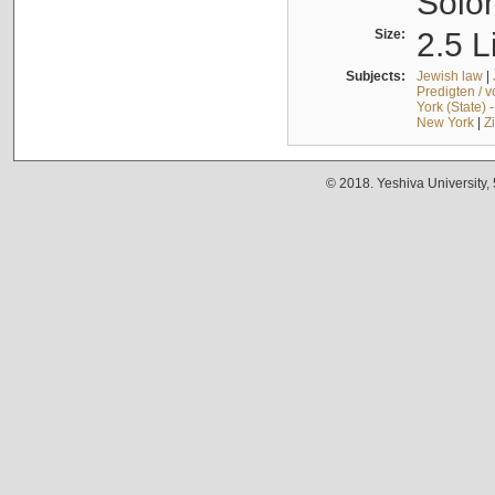
Solo
Size:
2.5 L
Subjects:
Jewish law
|
Predigten / 
York (State) 
New York
|
Z
© 2018. Yeshiva University,