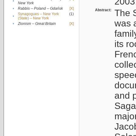
2003
•
New York
•
Rabbis -- Poland -- Gdańsk
[X]
Abstract:
The S
Synagogues -- New York
(1)
•
(State) -- New York
was a
•
Zionism -- Great Britain
[X]
famil
its r
Fren
colle
speec
docu
and p
Sagal
major
Jacob