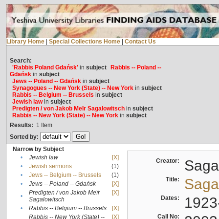
Library Home
|
Special Collections Home
|
Contact Us
Search:
'Rabbis Poland Gdańsk'
in
subject
Rabbis -- Poland --
Gdańsk
in
subject
Jews -- Poland -- Gdańsk
in
subject
Synagogues -- New York (State) -- New York
in
subject
Rabbis -- Belgium -- Brussels
in
subject
Jewish law
in
subject
Predigten / von Jakob Meïr Sagalowitsch
in
subject
Rabbis -- New York (State) -- New York
in
subject
Results:
1
Item
Sorted by:
Narrow by Subject
•
Jewish law
[X]
Creator:
Sagal
•
Jewish sermons
(1)
•
Jews -- Belgium -- Brussels
(1)
Title:
Sagal
•
Jews -- Poland -- Gdańsk
[X]
Predigten / von Jakob Meïr
[X]
•
Dates:
1923
Sagalowitsch
•
Rabbis -- Belgium -- Brussels
[X]
Call No:
Rabbis -- New York (State) --
[X]