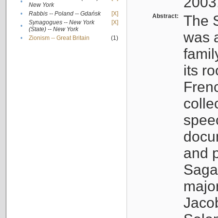
2003
•
New York
•
Rabbis -- Poland -- Gdańsk
[X]
Abstract:
The S
Synagogues -- New York
[X]
•
(State) -- New York
was a
•
Zionism -- Great Britain
(1)
famil
its r
Fren
colle
speec
docu
and p
Sagal
major
Jacob