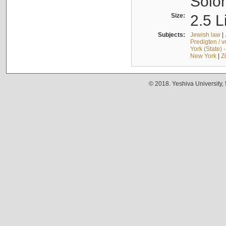
Solo
Size:
2.5 L
Subjects:
Jewish law
|
Predigten / 
York (State) 
New York
|
Z
© 2018. Yeshiva University,