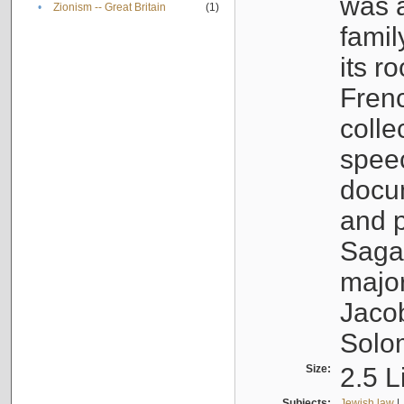
was a
•
Zionism -- Great Britain
(1)
famil
its r
Fren
colle
speec
docu
and p
Sagal
major
Jacob
Solo
Size:
2.5 L
Subjects:
Jewish law
|