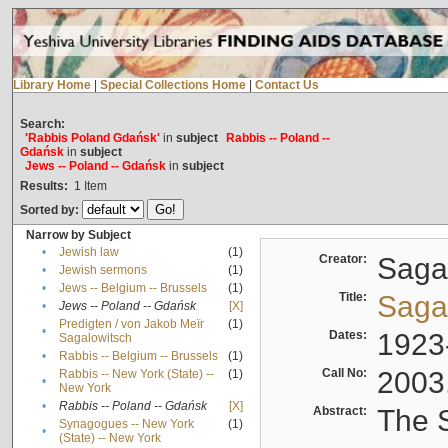
Library Home
|
Special Collections Home
|
Contact Us
Search:
'Rabbis Poland Gdańsk'
in
subject
Rabbis -- Poland --
Gdańsk
in
subject
Jews -- Poland -- Gdańsk
in
subject
Results:
1
Item
Sorted by:
Narrow by Subject
•
Jewish law
(1)
Creator:
Sagal
•
Jewish sermons
(1)
•
Jews -- Belgium -- Brussels
(1)
Title:
Sagal
•
Jews -- Poland -- Gdańsk
[X]
Predigten / von Jakob Meïr
(1)
•
Dates:
1923
Sagalowitsch
•
Rabbis -- Belgium -- Brussels
(1)
Call No:
2003
Rabbis -- New York (State) --
(1)
•
New York
•
Rabbis -- Poland -- Gdańsk
[X]
Abstract:
The S
Synagogues -- New York
(1)
•
(State) -- New York