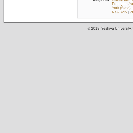
Predigten / 
York (State) 
New York
|
Z
© 2018. Yeshiva University,