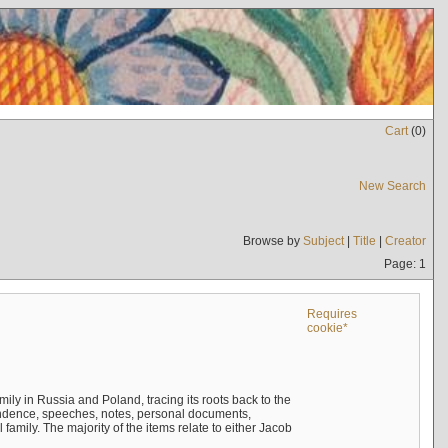
Cart
(
0
)
New Search
Browse by
Subject
|
Title
|
Creator
Page: 1
Requires
cookie*
mily in Russia and Poland, tracing its roots back to the
ndence, speeches, notes, personal documents,
mily. The majority of the items relate to either Jacob