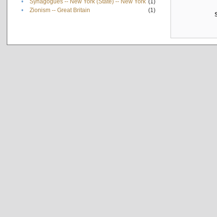
•
Synagogues -- New York (State) -- New York
(1)
•
Zionism -- Great Britain
(1)