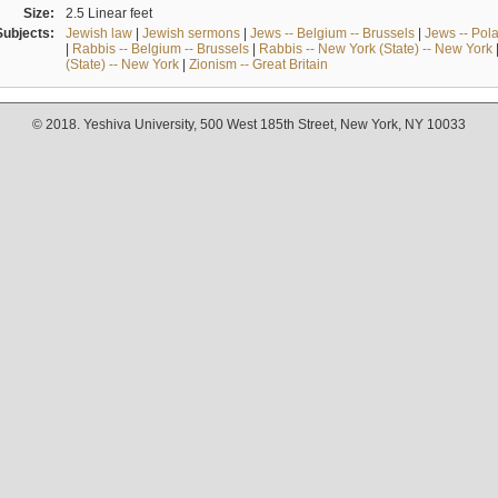
Size:
2.5 Linear feet
Subjects:
Jewish law
|
Jewish sermons
|
Jews -- Belgium -- Brussels
|
Jews -- Pol
|
Rabbis -- Belgium -- Brussels
|
Rabbis -- New York (State) -- New York
(State) -- New York
|
Zionism -- Great Britain
© 2018. Yeshiva University, 500 West 185th Street, New York, NY 10033