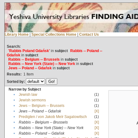
Library Home
|
Special Collections Home
|
Contact Us
Search:
'Rabbis Poland Gdańsk'
in
subject
Rabbis -- Poland --
Gdańsk
in
subject
Rabbis -- Belgium -- Brussels
in
subject
Rabbis -- New York (State) -- New York
in
subject
Jews -- Poland -- Gdańsk
in
subject
Results:
1
Item
Sorted by:
Narrow by Subject
•
Jewish law
(1)
•
Jewish sermons
(1)
•
Jews -- Belgium -- Brussels
(1)
•
Jews -- Poland -- Gdańsk
[X]
•
Predigten / von Jakob Meïr Sagalowitsch
(1)
•
Rabbis -- Belgium -- Brussels
[X]
•
Rabbis -- New York (State) -- New York
[X]
•
Rabbis -- Poland -- Gdańsk
[X]