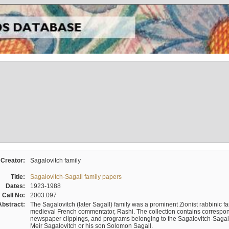
Creator:
Sagalovitch family
Title:
Sagalovitch-Sagall family papers
Dates:
1923-1988
Call No:
2003.097
Abstract:
The Sagalovitch (later Sagall) family was a prominent Zionist rabbinic fa
medieval French commentator, Rashi. The collection contains correspo
newspaper clippings, and programs belonging to the Sagalovitch-Sagall fa
Meir Sagalovitch or his son Solomon Sagall.