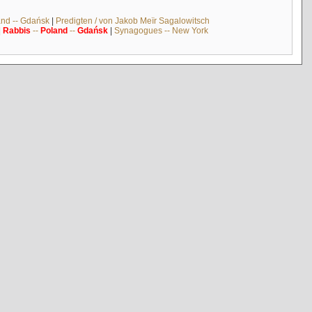
and -- Gdańsk
|
Predigten / von Jakob Meïr Sagalowitsch
|
Rabbis
--
Poland
--
Gdańsk
|
Synagogues -- New York