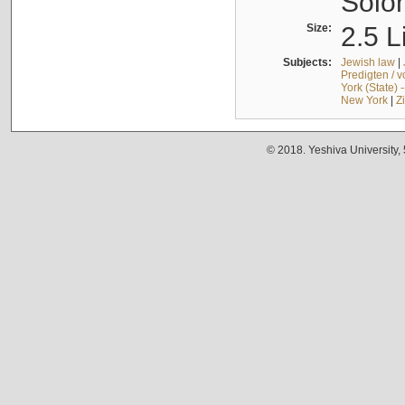
Solo
Size:
2.5 L
Subjects:
Jewish law
|
Predigten / 
York (State) 
New York
|
Z
© 2018. Yeshiva University,