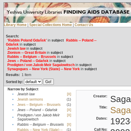
Library Home
|
Special Collections Home
|
Contact Us
Search:
'Rabbis Poland Gdańsk'
in
subject
Rabbis -- Poland --
Gdańsk
in
subject
Jewish law
in
subject
Zionism -- Great Britain
in
subject
Rabbis -- Belgium -- Brussels
in
subject
Jews -- Poland -- Gdańsk
in
subject
Predigten / von Jakob Meïr Sagalowitsch
in
subject
Synagogues -- New York (State) -- New York
in
subject
Results:
1
Item
Sorted by:
Narrow by Subject
•
Jewish law
[X]
Creator:
Sagal
•
Jewish sermons
(1)
•
Jews -- Belgium -- Brussels
(1)
Title:
Sagal
•
Jews -- Poland -- Gdańsk
[X]
Predigten / von Jakob Meïr
[X]
•
Dates:
1923
Sagalowitsch
•
Rabbis -- Belgium -- Brussels
[X]
Call No:
Rabbis -- New York (State) --
(1)