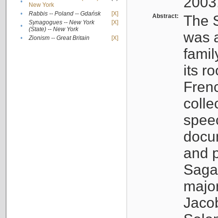
2003
•
New York
•
Rabbis -- Poland -- Gdańsk
[X]
Abstract:
The S
Synagogues -- New York
[X]
•
(State) -- New York
was a
•
Zionism -- Great Britain
[X]
famil
its r
Fren
colle
speec
docu
and p
Sagal
major
Jacob