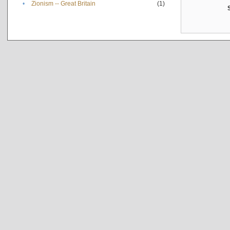
•
Zionism -- Great Britain
(1)