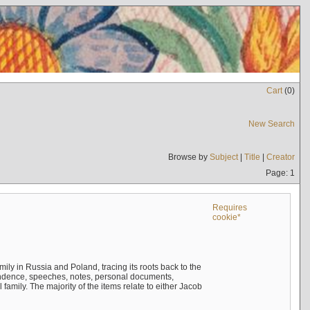
Cart
(
0
)
New Search
Browse by
Subject
|
Title
|
Creator
Page: 1
Requires
cookie*
mily in Russia and Poland, tracing its roots back to the
ndence, speeches, notes, personal documents,
mily. The majority of the items relate to either Jacob