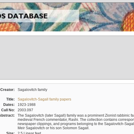
Creator:
Sagalovitch family
Title:
Sagalovitch-Sagall family papers
Dates:
1923-1988
Call No:
2003.097
Abstract:
The Sagalovitch (later Sagall) family was a prominent Zionist rabbinic fa
medieval French commentator, Rashi. The collection contains correspo
newspaper clippings, and programs belonging to the Sagalovitch-Sagall fa
Meir Sagalovitch or his son Solomon Sagall.
Size:
2.5 Linear feet