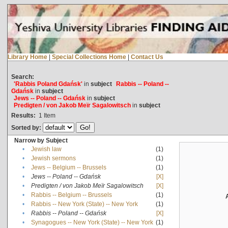
Library Home
|
Special Collections Home
|
Contact Us
Search:
'Rabbis Poland Gdańsk'
in
subject
Rabbis -- Poland --
Gdańsk
in
subject
Jews -- Poland -- Gdańsk
in
subject
Predigten / von Jakob Meïr Sagalowitsch
in
subject
Results:
1
Item
Sorted by:
Narrow by Subject
•
Jewish law
(1)
•
Jewish sermons
(1)
•
Jews -- Belgium -- Brussels
(1)
•
Jews -- Poland -- Gdańsk
[X]
•
Predigten / von Jakob Meïr Sagalowitsch
[X]
•
Rabbis -- Belgium -- Brussels
(1)
•
Rabbis -- New York (State) -- New York
(1)
•
Rabbis -- Poland -- Gdańsk
[X]
•
Synagogues -- New York (State) -- New York
(1)