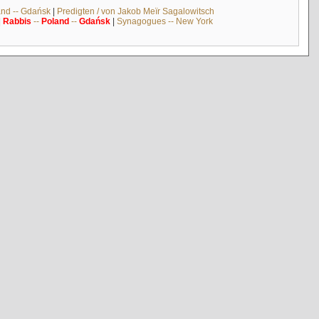
and -- Gdańsk
|
Predigten / von Jakob Meïr Sagalowitsch
|
Rabbis
--
Poland
--
Gdańsk
|
Synagogues -- New York