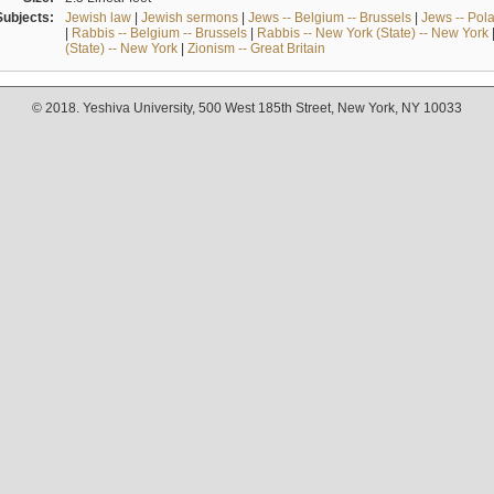
Subjects:
Jewish law
|
Jewish sermons
|
Jews -- Belgium -- Brussels
|
Jews -- Pol
|
Rabbis -- Belgium -- Brussels
|
Rabbis -- New York (State) -- New York
(State) -- New York
|
Zionism -- Great Britain
© 2018. Yeshiva University, 500 West 185th Street, New York, NY 10033